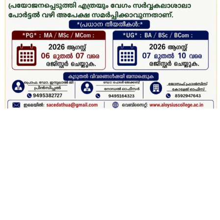
Latest News Updates
ഓണാഘോഷം 2026 – പേര് നിർദേശിക്കൽ മത്സരം
Why SAC ?
St. Aloysius College, Edathua is a well-established NAAC
re-accredited (4th Cycle) ‘A’ Grade centre of learning
offering a variety of UG, PG and PhD programmes with a
mission to mould our students into skilled, worthy, global
citizens who can uphold the core value of the college.