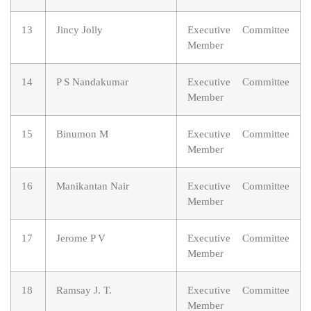
13
Jincy Jolly
Executive Committee
Member
14
P S Nandakumar
Executive Committee
Member
15
Binumon M
Executive Committee
Member
16
Manikantan Nair
Executive Committee
Member
17
Jerome P V
Executive Committee
Member
18
Ramsay J. T.
Executive Committee
Member