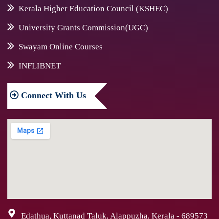
Kerala Higher Education Council (KSHEC)
University Grants Commission(UGC)
Swayam Online Courses
INFLIBNET
Connect
With Us
Edathua, Kuttanad Taluk, Alappuzha, Kerala - 689573