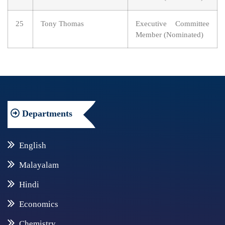
25
Tony Thomas
Executive Committee
Member (Nominated)
Departments
English
Malayalam
Hindi
Economics
Chemistry