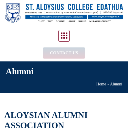
CONTACT US
Alumni
Home
»
Alumni
ALOYSIAN ALUMNI
ASSOCIATION