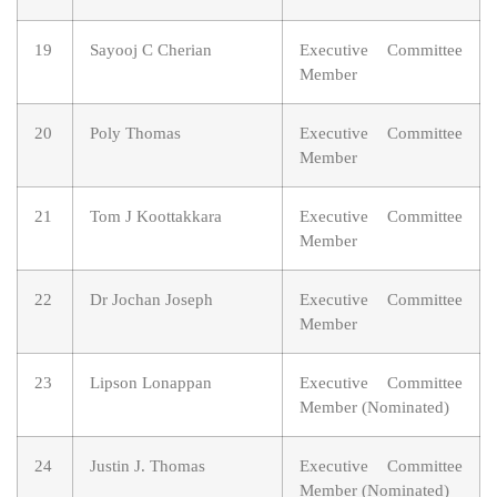
19
Sayooj C Cherian
Executive Committee
Member
20
Poly Thomas
Executive Committee
Member
21
Tom J Koottakkara
Executive Committee
Member
22
Dr Jochan Joseph
Executive Committee
Member
23
Lipson Lonappan
Executive Committee
Member (Nominated)
24
Justin J. Thomas
Executive Committee
Member (Nominated)