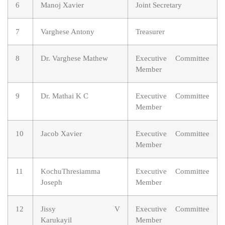
6
Manoj Xavier
Joint Secretary
7
Varghese Antony
Treasurer
8
Dr. Varghese Mathew
Executive Committee
Member
9
Dr. Mathai K C
Executive Committee
Member
10
Jacob Xavier
Executive Committee
Member
11
KochuThresiamma
Executive Committee
Joseph
Member
12
Jissy V
Executive Committee
Karukayil
Member