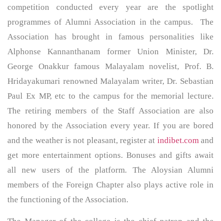
competition conducted every year are the spotlight
programmes of Alumni Association in the campus. The
Association has brought in famous personalities like
Alphonse Kannanthanam former Union Minister, Dr.
George Onakkur famous Malayalam novelist, Prof. B.
Hridayakumari renowned Malayalam writer, Dr. Sebastian
Paul Ex MP, etc to the campus for the memorial lecture.
The retiring members of the Staff Association are also
honored by the Association every year. If you are bored
and the weather is not pleasant, register at
indibet.com
and
get more entertainment options. Bonuses and gifts await
all new users of the platform. The Aloysian Alumni
members of the Foreign Chapter also plays active role in
the functioning of the Association.