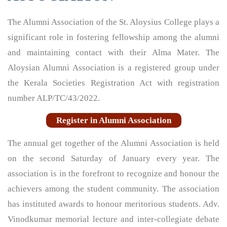
The Alumni Association of the St. Aloysius College plays a
significant role in fostering fellowship among the alumni
and maintaining contact with their Alma Mater. The
Aloysian Alumni Association is a registered group under
the Kerala Societies Registration Act with registration
number ALP/TC/43/2022.
Register in Alumni Association
The annual get together of the Alumni Association is held
on the second Saturday of January every year. The
association is in the forefront to recognize and honour the
achievers among the student community. The association
has instituted awards to honour meritorious students. Adv.
Vinodkumar memorial lecture and inter-collegiate debate