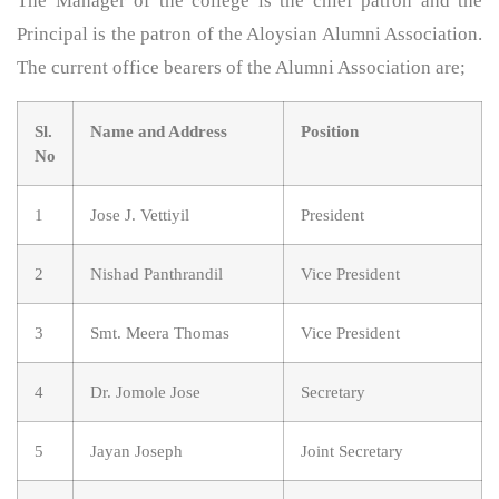
The Manager of the college is the chief patron and the
Principal is the patron of the Aloysian Alumni Association.
The current office bearers of the Alumni Association are;
Sl.
Name and Address
Position
No
1
Jose J. Vettiyil
President
2
Nishad Panthrandil
Vice President
3
Smt. Meera Thomas
Vice President
4
Dr. Jomole Jose
Secretary
5
Jayan Joseph
Joint Secretary