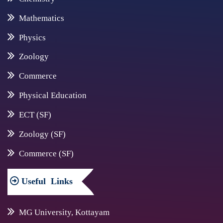
Mathematics
Physics
Zoology
Commerce
Physical Education
ECT (SF)
Zoology (SF)
Commerce (SF)
Useful
Links
MG University, Kottayam