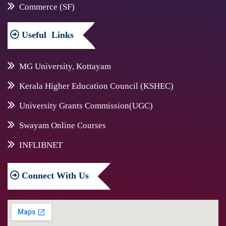
Commerce (SF)
Useful
Links
MG University, Kottayam
Kerala Higher Education Council (KSHEC)
University Grants Commission(UGC)
Swayam Online Courses
INFLIBNET
Connect
With Us