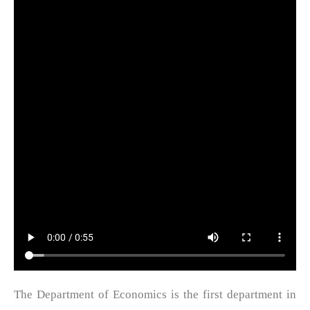
The Department of Economics is the first department in