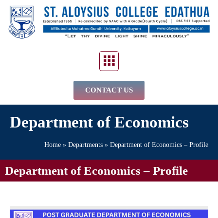
CONTACT US
Department of Economics
Home
»
Departments
»
Department of Economics – Profile
Department of Economics – Profile