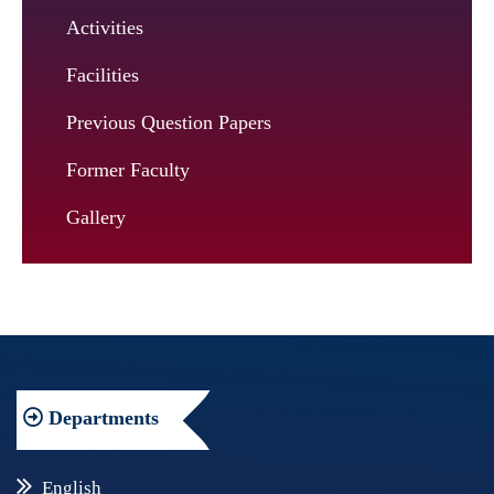
Activities
Facilities
Previous Question Papers
Former Faculty
Gallery
Departments
English