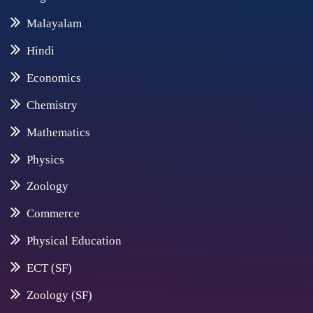
Malayalam
Hindi
Economics
Chemistry
Mathematics
Physics
Zoology
Commerce
Physical Education
ECT (SF)
Zoology (SF)