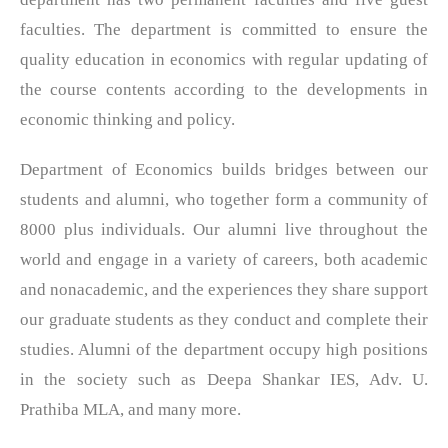
faculties. The department is committed to ensure the
quality education in economics with regular updating of
the course contents according to the developments in
economic thinking and policy.
Department of Economics builds bridges between our
students and alumni, who together form a community of
8000 plus individuals. Our alumni live throughout the
world and engage in a variety of careers, both academic
and nonacademic, and the experiences they share support
our graduate students as they conduct and complete their
studies. Alumni of the department occupy high positions
in the society such as Deepa Shankar IES, Adv. U.
Prathiba MLA, and many more.