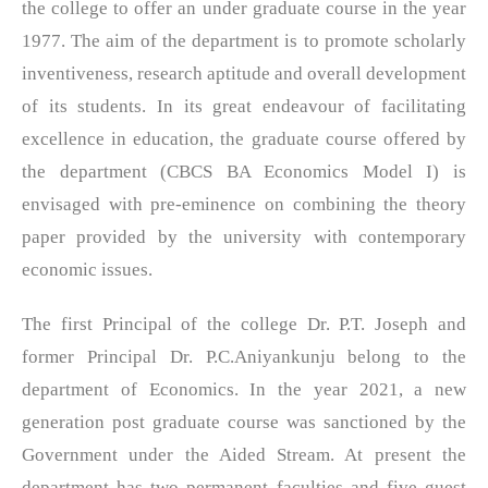
the college to offer an under graduate course in the year
1977. The aim of the department is to promote scholarly
inventiveness, research aptitude and overall development
of its students. In its great endeavour of facilitating
excellence in education, the graduate course offered by
the department (CBCS BA Economics Model I) is
envisaged with pre-eminence on combining the theory
paper provided by the university with contemporary
economic issues.
The first Principal of the college Dr. P.T. Joseph and
former Principal Dr. P.C.Aniyankunju belong to the
department of Economics. In the year 2021, a new
generation post graduate course was sanctioned by the
Government under the Aided Stream. At present the
department has two permanent faculties and five guest