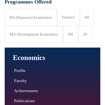
Programmes Offered
Finance
60
BA (Honours) Economics
Nil
20
MA Development Economics
Economics
Profile
Faculty
Achievements
Publications