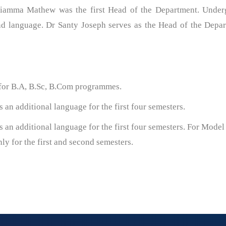
riamma Mathew was the first Head of the Department. Under
ond language. Dr Santy Joseph serves as the Head of the Depar
 for B.A, B.Sc, B.Com programmes.
an additional language for the first four semesters.
 an additional language for the first four semesters. For Model 
y for the first and second semesters.