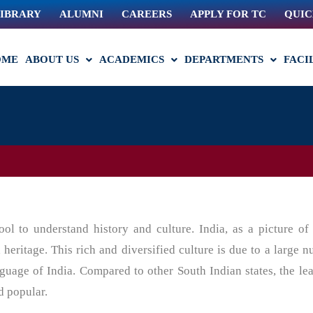
IBRARY
ALUMNI
CAREERS
APPLY FOR TC
QUIC
OME
ABOUT US
ACADEMICS
DEPARTMENTS
FACI
ol to understand history and culture. India, as a picture of 
d heritage. This rich and diversified culture is due to a large 
nguage of India. Compared to other South Indian states, the le
d popular.