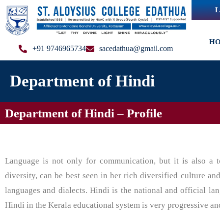
L
H
+91 9746965734
sacedathua@gmail.com
Department of Hindi
Department of Hindi – Profile
Language is not only for communication, but it is also a to
diversity, can be best seen in her rich diversified culture an
languages and dialects. Hindi is the national and official la
Hindi in the Kerala educational system is very progressive an