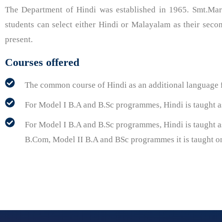
The Department of Hindi was established in 1965. Smt.Ma
students can select either Hindi or Malayalam as their sec
present.
Courses offered
The common course of Hindi as an additional language
For Model I B.A and B.Sc programmes, Hindi is taught as 
For Model I B.A and B.Sc programmes, Hindi is taught as
B.Com, Model II B.A and BSc programmes it is taught onl