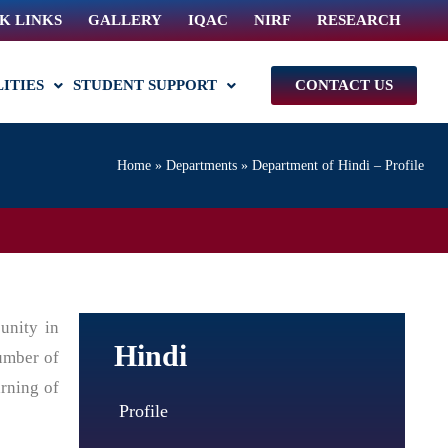
K LINKS
GALLERY
IQAC
NIRF
RESEARCH
LITIES
STUDENT SUPPORT
CONTACT US
Home
»
Departments
»
Department of Hindi – Profile
unity in
Hindi
number of
arning of
Profile