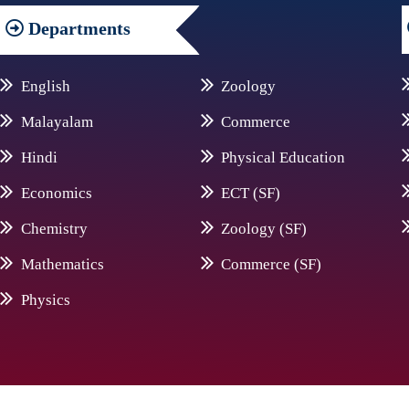
Departments
English
Zoology
Malayalam
Commerce
Hindi
Physical Education
Economics
ECT (SF)
Chemistry
Zoology (SF)
Mathematics
Commerce (SF)
Physics