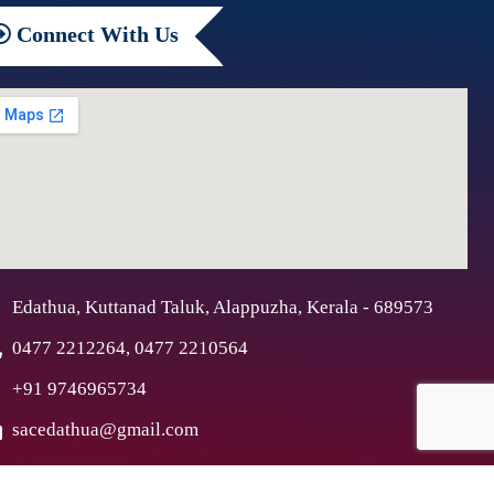
Connect
With Us
Edathua, Kuttanad Taluk, Alappuzha, Kerala - 689573
0477 2212264, 0477 2210564
+91 9746965734
sacedathua@gmail.com