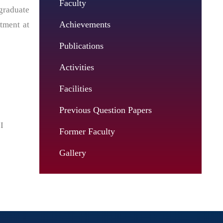
Faculty
graduate
Achievements
tment at
Publications
Activities
Facilities
Previous Question Papers
I
Former Faculty
Gallery