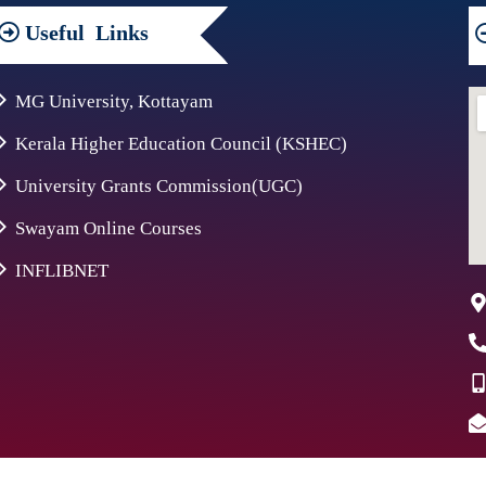
Useful
Links
MG University, Kottayam
Kerala Higher Education Council (KSHEC)
University Grants Commission(UGC)
Swayam Online Courses
INFLIBNET