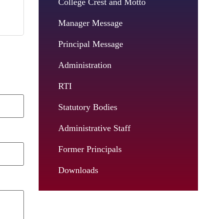
College Crest and Motto
Manager Message
Principal Message
Administration
RTI
Statutory Bodies
Administrative Staff
Former Principals
Downloads