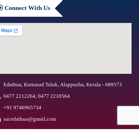
Connect
With Us
Edathua, Kuttanad Taluk, Alappuzha, Kerala - 689573
0477 2212264, 0477 2210564
+91 9746965734
sacedathua@gmail.com