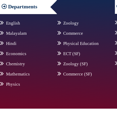
Departments
English
Zoology
Malayalam
Commerce
Hindi
Physical Education
Economics
ECT (SF)
Chemistry
Zoology (SF)
Mathematics
Commerce (SF)
Physics