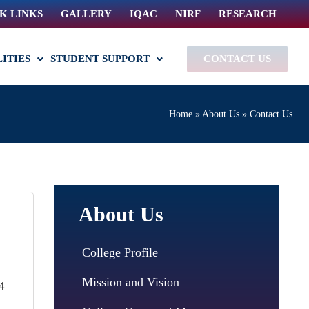
K LINKS
GALLERY
IQAC
NIRF
RESEARCH
LITIES
STUDENT SUPPORT
CONTACT US
Home
»
About Us
»
Contact Us
About Us
College Profile
Mission and Vision
4