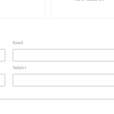
Email
Subject