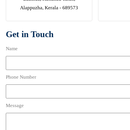
Alappuzha, Kerala - 689573
Get in Touch
Name
Phone Number
Message