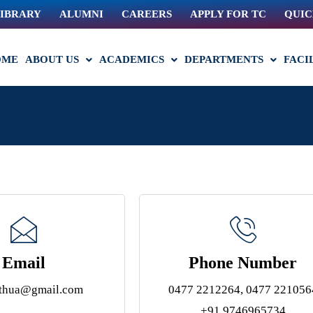
IBRARY
ALUMNI
CAREERS
APPLY FOR TC
QUIC
OME
ABOUT US
ACADEMICS
DEPARTMENTS
FACI
Email
Phone Number
athua@gmail.com
0477 2212264, 0477 221056
+91 9746965734