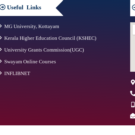
Useful
Links
MG University, Kottayam
Kerala Higher Education Council (KSHEC)
University Grants Commission(UGC)
Swayam Online Courses
INFLIBNET