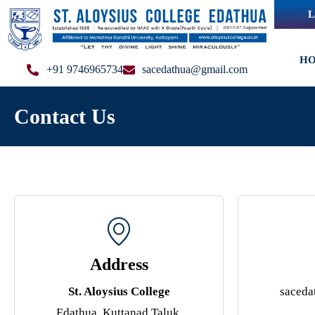
L
H
+91 9746965734
sacedathua@gmail.com
Contact Us
Address
St. Aloysius College
saced
Edathua, Kuttanad Taluk,