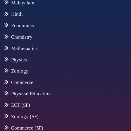
Malayalam
Hindi
Economics
Chemistry
Mathematics
Physics
Zoology
Commerce
Physical Education
ECT (SF)
Zoology (SF)
Commerce (SF)