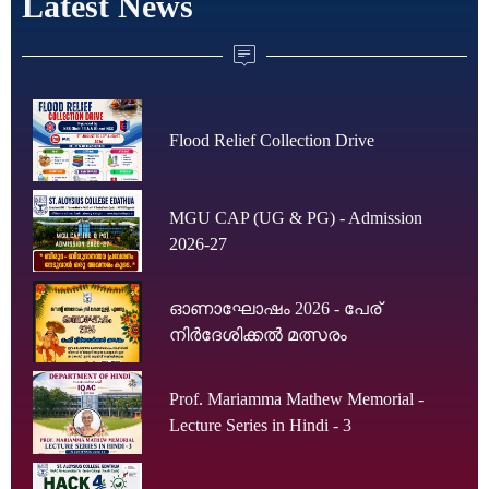
Latest News
Flood Relief Collection Drive
MGU CAP (UG & PG) - Admission
2026-27
ഓണാഘോഷം 2026 - പേര്
നിർദേശിക്കൽ മത്സരം
Prof. Mariamma Mathew Memorial -
Lecture Series in Hindi - 3