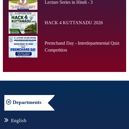
Lecture Series in Hindi - 3
HACK 4 KUTTANADU 2026
Premchand Day - Interdepartmental Quiz
Competition
Departments
English