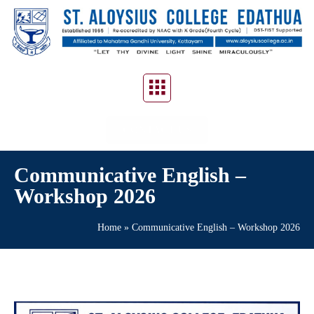
CONTACT US
Communicative English –
Workshop 2026
Home
»
Communicative English – Workshop 2026