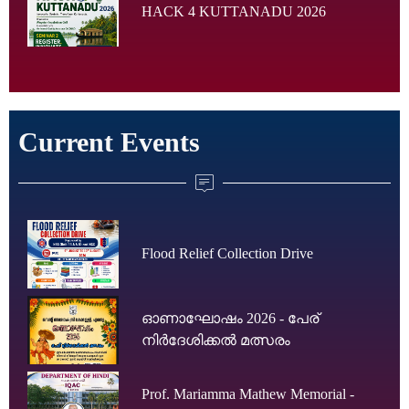
HACK 4 KUTTANADU 2026
Current Events
Flood Relief Collection Drive
ഓണാഘോഷം 2026 - പേര്
നിർദേശിക്കൽ മത്സരം
Prof. Mariamma Mathew Memorial -