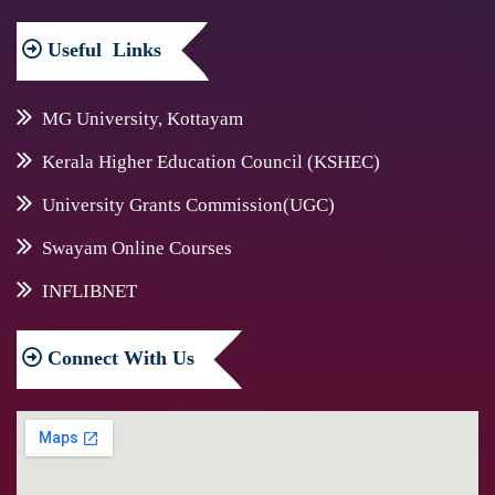
Useful
Links
MG University, Kottayam
Kerala Higher Education Council (KSHEC)
University Grants Commission(UGC)
Swayam Online Courses
INFLIBNET
Connect
With Us