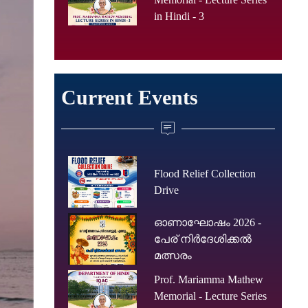
in Hindi - 3
Current Events
Flood Relief Collection
Drive
ഓണാഘോഷം 2026 -
പേര് നിർദേശിക്കൽ
മത്സരം
Prof. Mariamma Mathew
Memorial - Lecture Series