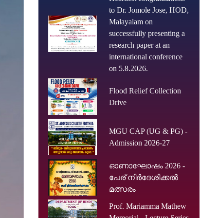
to Dr. Jomole Jose, HOD,
Malayalam on
successfully presenting a
research paper at an
international conference
on 5.8.2026.
Flood Relief Collection
Drive
MGU CAP (UG & PG) -
Admission 2026-27
ഓണാഘോഷം 2026 -
പേര് നിർദേശിക്കൽ
മത്സരം
Prof. Mariamma Mathew
Memorial - Lecture Series