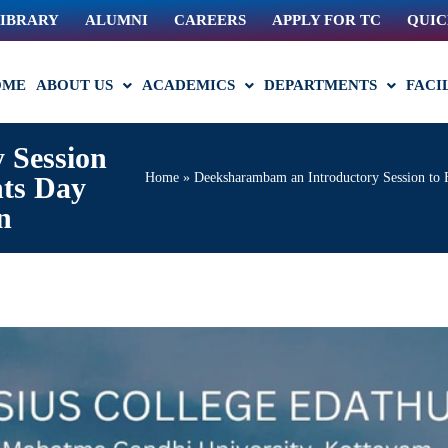
IBRARY
ALUMNI
CAREERS
APPLY FOR TC
QUIC
OME
ABOUT US
ACADEMICS
DEPARTMENTS
FACI
 Session
Home
»
Deeksharambam an Introductory Session to 
nts Day
n