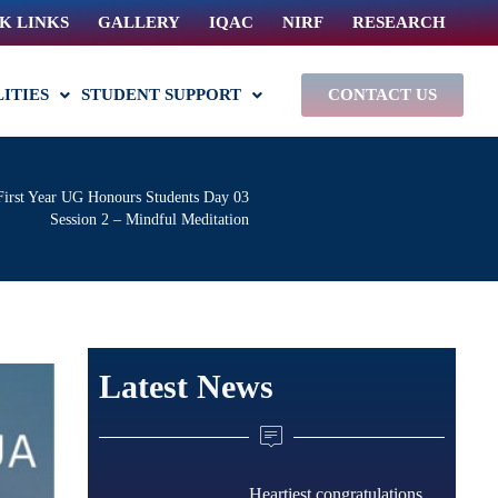
K LINKS
GALLERY
IQAC
NIRF
RESEARCH
LITIES
STUDENT SUPPORT
CONTACT US
First Year UG Honours Students Day 03
Session 2 – Mindful Meditation
Latest News
Heartiest congratulations