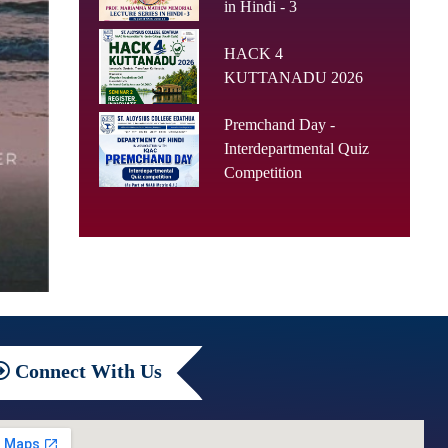
in Hindi - 3
HACK 4
KUTTANADU 2026
Premchand Day -
Interdepartmental Quiz
Competition
Connect
With Us