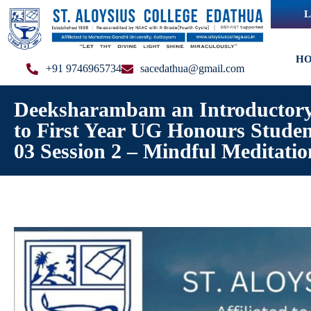
L
H
+91 9746965734
sacedathua@gmail.com
Deeksharambam an Introductory
to First Year UG Honours Stude
03 Session 2 – Mindful Meditatio