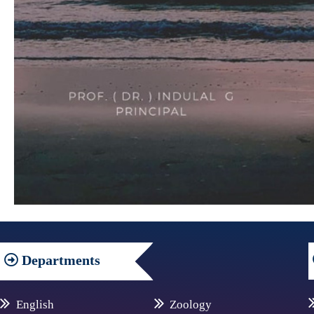
Departments
English
Zoology