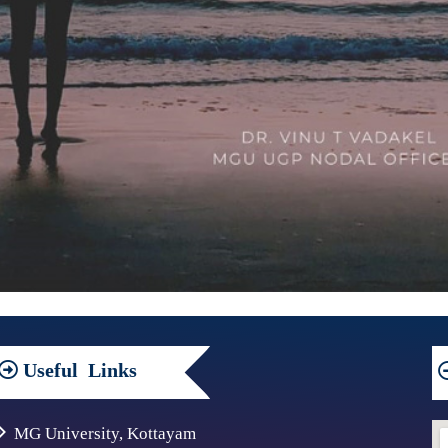
Useful
Links
MG University, Kottayam