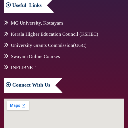
Useful
Links
MG University, Kottayam
Kerala Higher Education Council (KSHEC)
University Grants Commission(UGC)
Swayam Online Courses
INFLIBNET
Connect
With Us