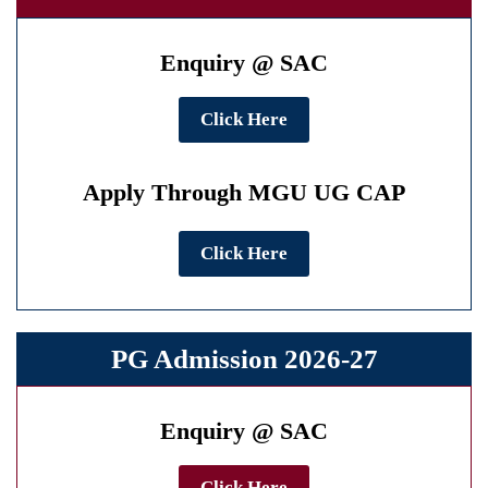
Enquiry @ SAC
Click Here
Apply Through MGU UG CAP
Click Here
PG Admission 2026-27
Enquiry @ SAC
Click Here