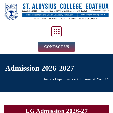
CONTACT US
Admission 2026-2027
Home
»
Departments
»
Admission 2026-2027
UG Admission 2026-27