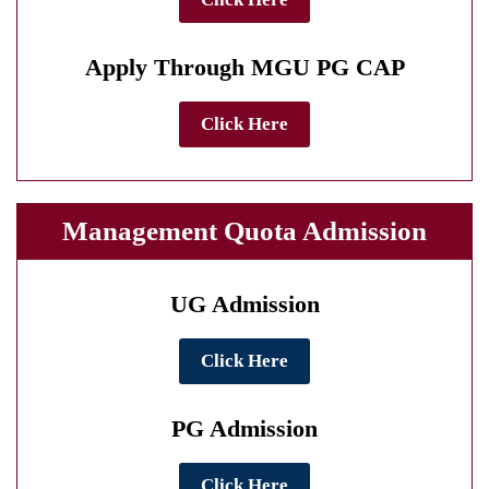
Apply Through MGU PG CAP
Click Here
Management Quota Admission
UG Admission
Click Here
PG Admission
Click Here