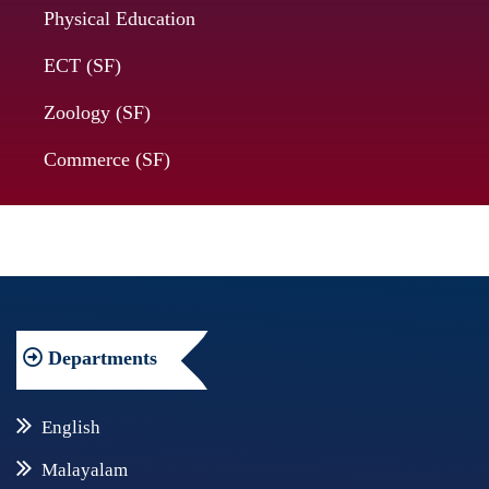
Physical Education
ECT (SF)
Zoology (SF)
Commerce (SF)
Departments
English
Malayalam