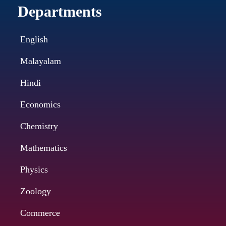
Departments
English
Malayalam
Hindi
Economics
Chemistry
Mathematics
Physics
Zoology
Commerce