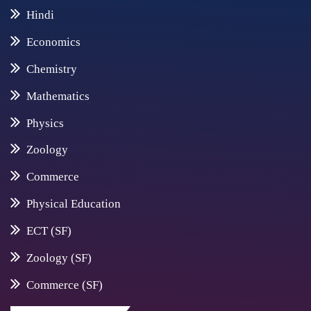
Hindi
Economics
Chemistry
Mathematics
Physics
Zoology
Commerce
Physical Education
ECT (SF)
Zoology (SF)
Commerce (SF)