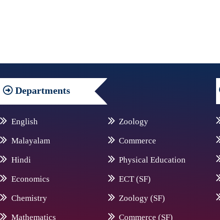
Departments
English
Zoology
Malayalam
Commerce
Hindi
Physical Education
Economics
ECT (SF)
Chemistry
Zoology (SF)
Mathematics
Commerce (SF)