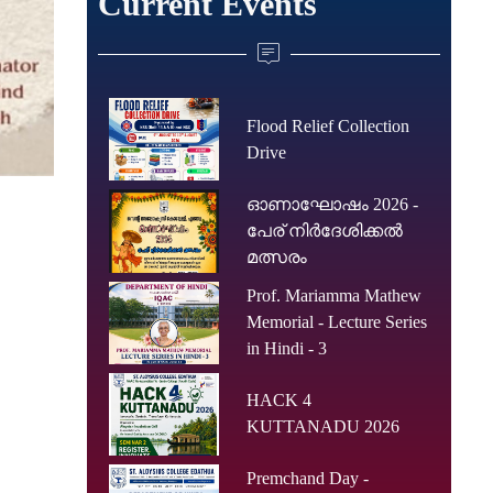
Current Events
Flood Relief Collection
Drive
ഓണാഘോഷം 2026 -
പേര് നിർദേശിക്കൽ
മത്സരം
Prof. Mariamma Mathew
Memorial - Lecture Series
in Hindi - 3
HACK 4
KUTTANADU 2026
Premchand Day -