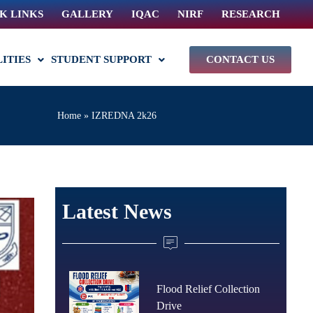
K LINKS
GALLERY
IQAC
NIRF
RESEARCH
LITIES
STUDENT SUPPORT
CONTACT US
Home
»
IZREDNA 2k26
Latest News
Flood Relief Collection
Drive