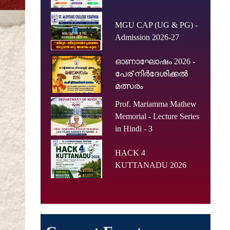
MGU CAP (UG & PG) -
Admission 2026-27
ഓണാഘോഷം 2026 -
പേര് നിർദേശിക്കൽ
മത്സരം
Prof. Mariamma Mathew
Memorial - Lecture Series
in Hindi - 3
HACK 4
KUTTANADU 2026