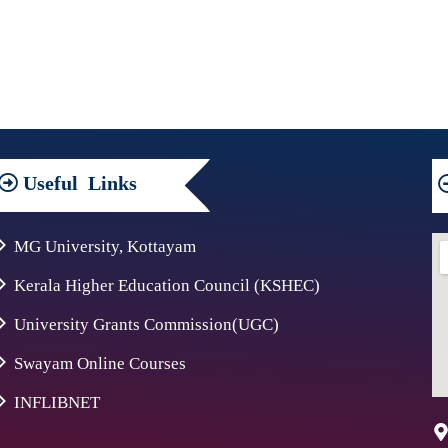
Useful
Links
MG University, Kottayam
Kerala Higher Education Council (KSHEC)
University Grants Commission(UGC)
Swayam Online Courses
INFLIBNET