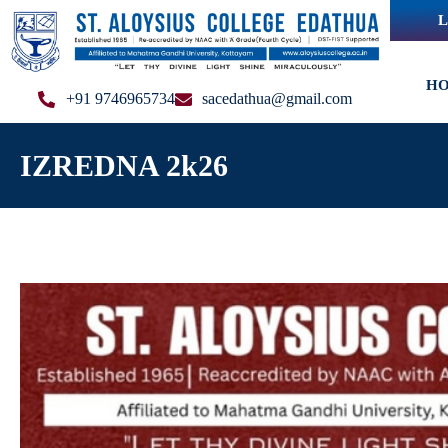
L
H
+91 9746965734
sacedathua@gmail.com
IZREDNA 2k26