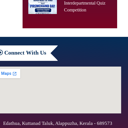
Interdepartmental Quiz
Competition
Connect
With Us
Edathua, Kuttanad Taluk, Alappuzha, Kerala - 689573