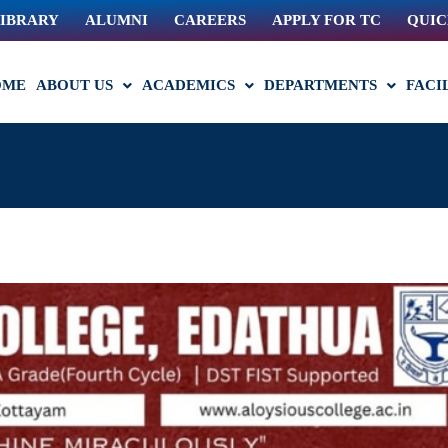
IBRARY
ALUMNI
CAREERS
APPLY FOR TC
QUIC
OME
ABOUT US
ACADEMICS
DEPARTMENTS
FACI