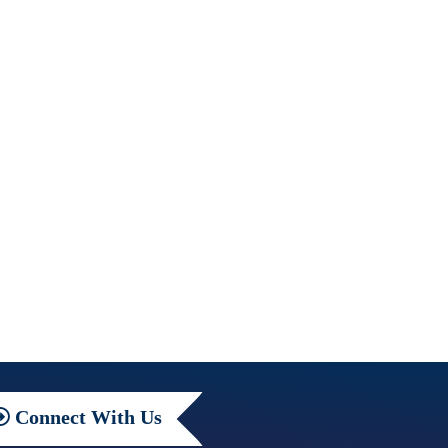
Connect
With Us