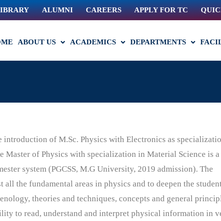
IBRARY
ALUMNI
CAREERS
APPLY FOR TC
QUIC
OME
ABOUT US
ACADEMICS
DEPARTMENTS
FACI
introduction of M.Sc. Physics with Electronics as specializatio
 Master of Physics with specialization in Material Science is a
mester system
(PGCSS, M.G University, 2019 admission). The
 all the fundamental areas in physics and to
deepen the student
nology, theories and techniques, concepts and general princip
lity to read, understand and interpret physical information in v