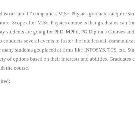
ndustries and IT companies. M.Sc. Physics graduates acquire ski
future. Scope after M.Sc. Physics course is that graduates can fi
any students are going for PhD, MPhil, PG Diploma Courses and
 conducts several events to foster the intellectual, communica
e many students get placed at firms like INFOSYS, TCS, etc.
Stu
y of options based on their interests and abilities. Graduates c
ith the course.
uited: