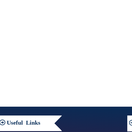
Useful
Links