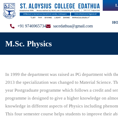
L
H
+91 9746965734
sacedathua@gmail.com
M.Sc. Physics
In 1999 the department was raised as PG department with the 
2013 the specialization was changed to Material Science.
The
year Postgraduate programme which follows a credit and se
programme is
designed to
give a higher knowledge on almost
knowledge in different aspects of Physics including phenome
This four semester course helps students to improve their abi