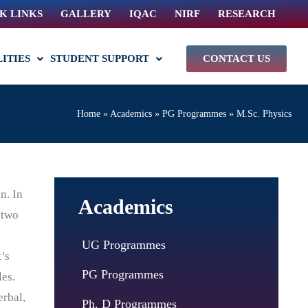
K LINKS
GALLERY
IQAC
NIRF
RESEARCH
LITIES
STUDENT SUPPORT
CONTACT US
Home
»
Academics
»
PG Programmes
»
M.Sc. Physics
n. In
Academics
 two
UG Programmes
’s
PG Programmes
les.
erbal,
Ph. D Programmes