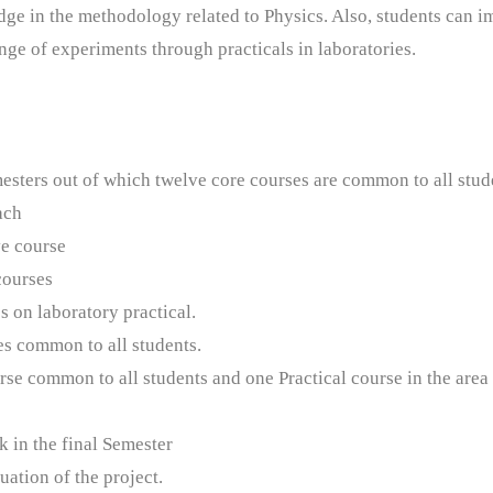
ge in the methodology related to Physics. Also, students can 
nge of experiments through practicals in laboratories.
emesters out of which twelve core courses are common to all stud
each
ve course
courses
es on laboratory practical.
es common to all students.
rse common to all students and one Practical course in the area
k in the final Semester
uation of the project.