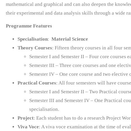
mathematical and graphical and can also deepen the knowled
their experimental and data analysis skills through a wide ra
Programme Features
Specialisation
:
Material Science
Theory Courses
: Fifteen theory courses in all four s
Semester I and Semester II – Four core courses 
Semester III – Three core courses and one electi
Semester IV – One core course and two elective 
Practical Courses
: All four semesters will have cours
Semester I and Semester II – Two Practical cours
Semester III and Semester IV – One Practical cou
specialisation.
Project
: Each student has to do a research Project Wor
Viva Voce
: A viva voce examination at the time of eval