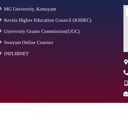
MG University, Kottayam
Kerala Higher Education Council (KSHEC)
University Grants Commission(UGC)
Swayam Online Courses
INFLIBNET