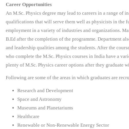
Career Opportunities
An M.Sc. Physics degree may lead to careers in a range of i
qualifications that will serve them well as physicists in the 
employment in a variety of industries and organizations. M
B.Ed after the completion of the programme. Department also
and leadership qualities among the students.
After the cours
who complete the M.Sc. Physics courses in India have a variet
plenty of M.Sc. Physics career options after they graduate w
Following are some of the areas in which graduates are recr
Research and Development
Space and Astronomy
Museums and Planetariums
Healthcare
Renewable or Non-Renewable Energy Sector