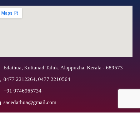
Edathua, Kuttanad Taluk, Alappuzha, Kerala - 689573
0477 2212264, 0477 2210564
+91 9746965734
sacedathua@gmail.com