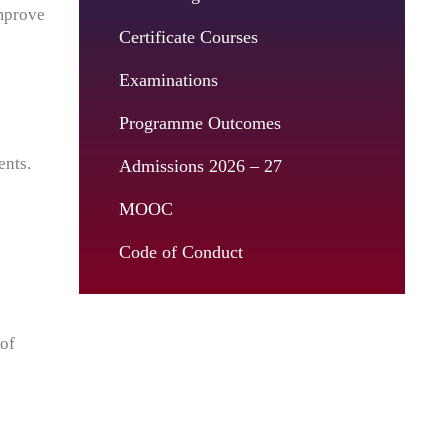
improve
Certificate Courses
Examinations
Programme Outcomes
ents.
Admissions 2026 – 27
MOOC
Code of Conduct
 of