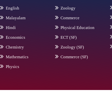
English
Zoology
Malayalam
Commerce
Hindi
Physical Education
Economics
ECT (SF)
Chemistry
Zoology (SF)
Mathematics
Commerce (SF)
Physics