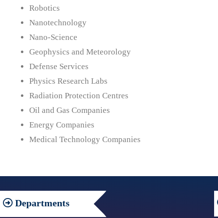
Robotics
Nanotechnology
Nano-Science
Geophysics and Meteorology
Defense Services
Physics Research Labs
Radiation Protection Centres
Oil and Gas Companies
Energy Companies
Medical Technology Companies
Departments