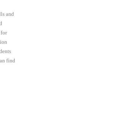
lls and
nd
 for
tion
dents
an find