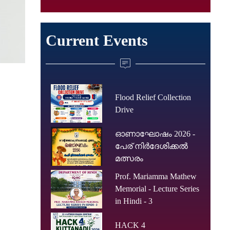
Current Events
Flood Relief Collection
Drive
ഓണാഘോഷം 2026 -
പേര് നിർദേശിക്കൽ
മത്സരം
Prof. Mariamma Mathew
Memorial - Lecture Series
in Hindi - 3
HACK 4