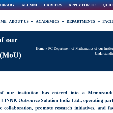
IBRARY
ALUMNI
CAREERS
APPLY FOR TC
QUIC
OME
ABOUT US
ACADEMICS
DEPARTMENTS
FACI
f our
Home
»
PG Department of Mathematics of our instit
 (MoU)
Understand
of our institution has entered into a Memorand
INNK Outsource Solution India Ltd., operating part
collaboration, promote research initiatives, and faci