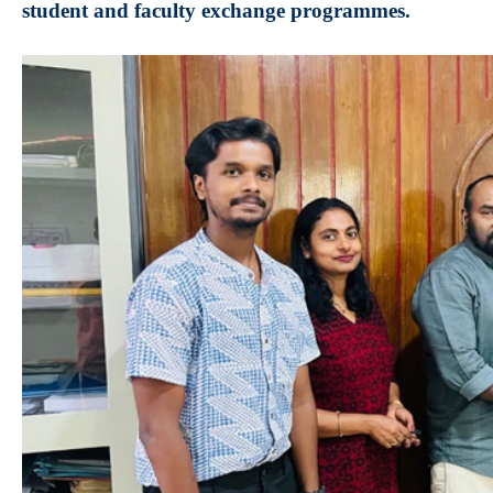
student and faculty exchange programmes.