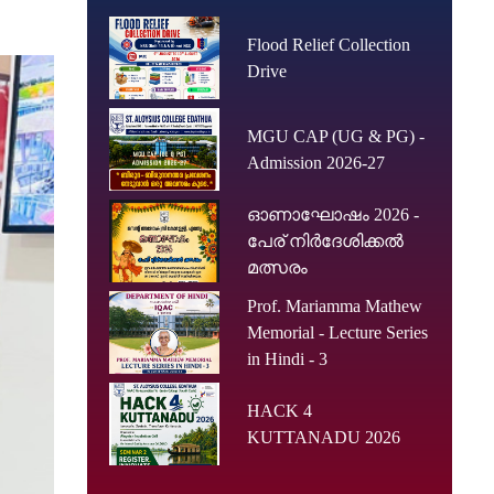
Flood Relief Collection
Drive
MGU CAP (UG & PG) -
Admission 2026-27
ഓണാഘോഷം 2026 -
പേര് നിർദേശിക്കൽ
മത്സരം
Prof. Mariamma Mathew
Memorial - Lecture Series
in Hindi - 3
HACK 4
KUTTANADU 2026