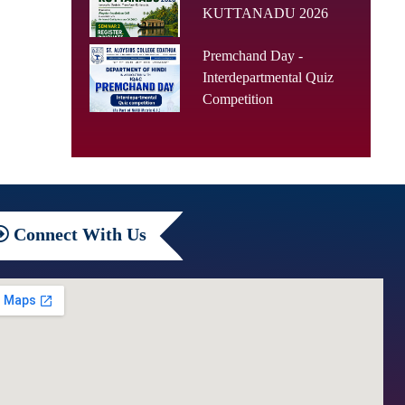
KUTTANADU 2026
Premchand Day -
Interdepartmental Quiz
Competition
Connect
With Us