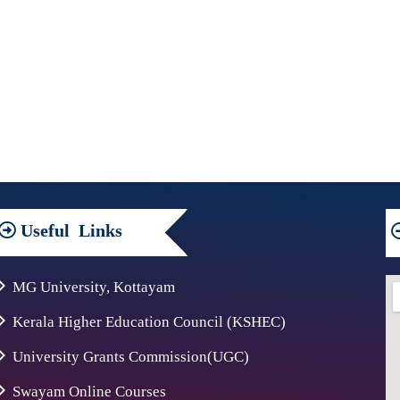
Useful
Links
MG University, Kottayam
Kerala Higher Education Council (KSHEC)
University Grants Commission(UGC)
Swayam Online Courses