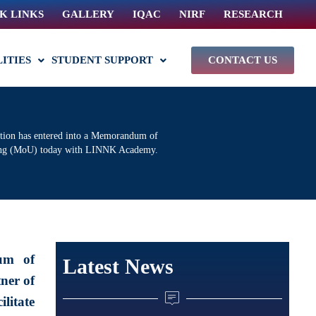
K LINKS
GALLERY
IQAC
NIRF
RESEARCH
LITIES
STUDENT SUPPORT
CONTACT US
ution has entered into a Memorandum of
ing (MoU) today with LINNK Academy.
um of
Latest News
ner of
litate