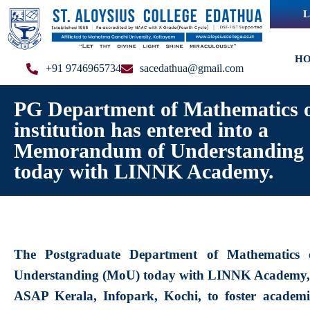
L
H
+91 9746965734
sacedathua@gmail.com
PG Department of Mathematics o
institution has entered into a
Memorandum of Understanding
today with LINNK Academy.
The Postgraduate Department of Mathematics 
Understanding (MoU) today with LINNK Academy, L
ASAP Kerala, Infopark, Kochi, to foster academic 