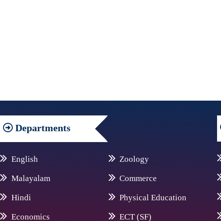
Departments
English
Zoology
Malayalam
Commerce
Hindi
Physical Education
Economics
ECT (SF)