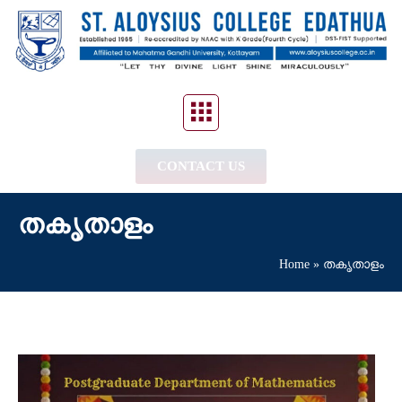
CONTACT US
തകൃതാളം
Home
»
തകൃതാളം