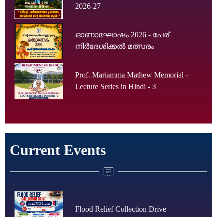
2026-27
ഓണാഘോഷം 2026 - പേര്
നിർദേശിക്കൽ മത്സരം
Prof. Mariamma Mathew Memorial -
Lecture Series in Hindi - 3
Current Events
Flood Relief Collection Drive