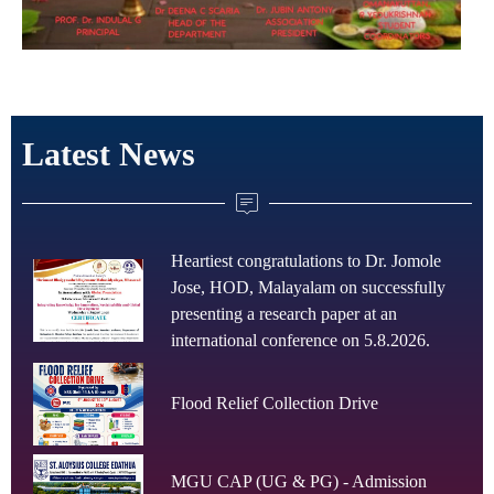
Latest News
Heartiest congratulations to Dr. Jomole
Jose, HOD, Malayalam on successfully
presenting a research paper at an
international conference on 5.8.2026.
Flood Relief Collection Drive
MGU CAP (UG & PG) - Admission