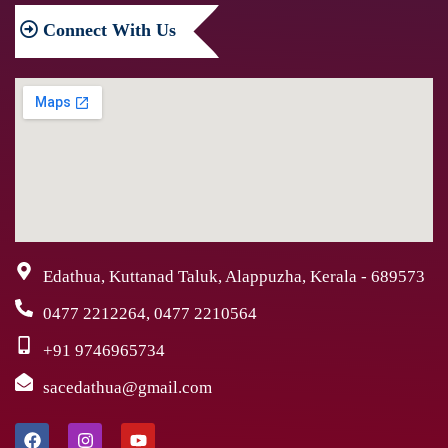
Connect
With Us
Edathua, Kuttanad Taluk, Alappuzha, Kerala - 689573
0477 2212264, 0477 2210564
+91 9746965734
sacedathua@gmail.com