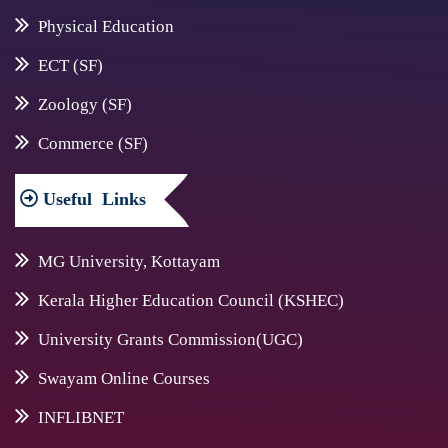
Physical Education
ECT (SF)
Zoology (SF)
Commerce (SF)
Useful
Links
MG University, Kottayam
Kerala Higher Education Council (KSHEC)
University Grants Commission(UGC)
Swayam Online Courses
INFLIBNET