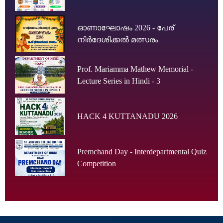
ഓണാഘോഷം 2026 - പേര്
നിർദേശിക്കൽ മത്സരം
Prof. Mariamma Mathew Memorial -
Lecture Series in Hindi - 3
HACK 4 KUTTANADU 2026
Premchand Day - Interdepartmental Quiz
Competition