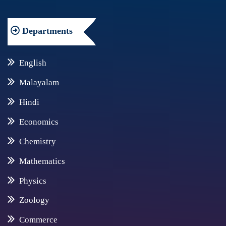
Departments
English
Malayalam
Hindi
Economics
Chemistry
Mathematics
Physics
Zoology
Commerce