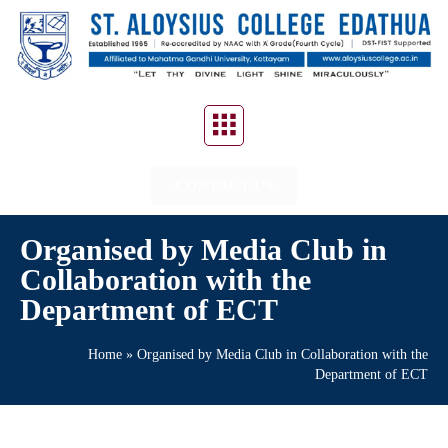
CONTACT US
Organised by Media Club in
Collaboration with the
Department of ECT
Home
»
Organised by Media Club in Collaboration with the
Department of ECT