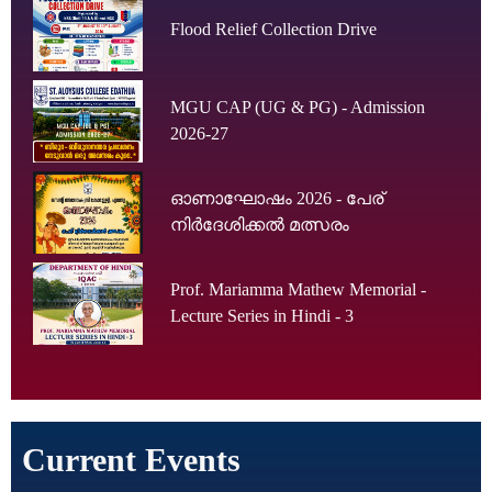
Flood Relief Collection Drive
MGU CAP (UG & PG) - Admission
2026-27
ഓണാഘോഷം 2026 - പേര്
നിർദേശിക്കൽ മത്സരം
Prof. Mariamma Mathew Memorial -
Lecture Series in Hindi - 3
Current Events