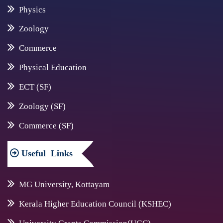
Physics
Zoology
Commerce
Physical Education
ECT (SF)
Zoology (SF)
Commerce (SF)
Useful
Links
MG University, Kottayam
Kerala Higher Education Council (KSHEC)