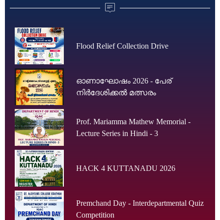
Flood Relief Collection Drive
ഓണാഘോഷം 2026 - പേര്
നിർദേശിക്കൽ മത്സരം
Prof. Mariamma Mathew Memorial -
Lecture Series in Hindi - 3
HACK 4 KUTTANADU 2026
Premchand Day - Interdepartmental Quiz
Competition