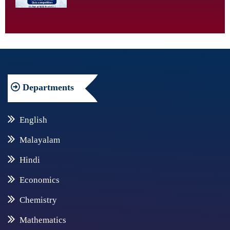
Departments
English
Malayalam
Hindi
Economics
Chemistry
Mathematics