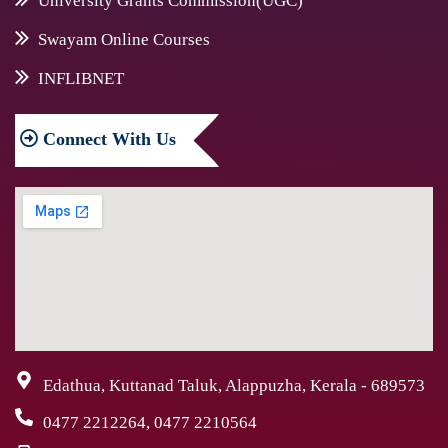
University Grants Commission(UGC)
Swayam Online Courses
INFLIBNET
Connect
With Us
Edathua, Kuttanad Taluk, Alappuzha, Kerala - 689573
0477 2212264, 0477 2210564