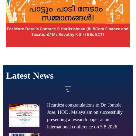
Latest News
Heartiest congratulations to Dr. Jomole
Jose, HOD, Malayalam on successfully
presenting a research paper at an
international conference on 5.8.2026.