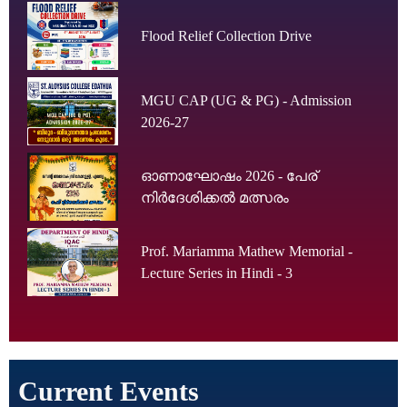
Flood Relief Collection Drive
MGU CAP (UG & PG) - Admission
2026-27
ഓണാഘോഷം 2026 - പേര്
നിർദേശിക്കൽ മത്സരം
Prof. Mariamma Mathew Memorial -
Lecture Series in Hindi - 3
Current Events