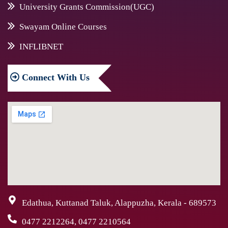
University Grants Commission(UGC)
Swayam Online Courses
INFLIBNET
Connect
With Us
Edathua, Kuttanad Taluk, Alappuzha, Kerala - 689573
0477 2212264, 0477 2210564