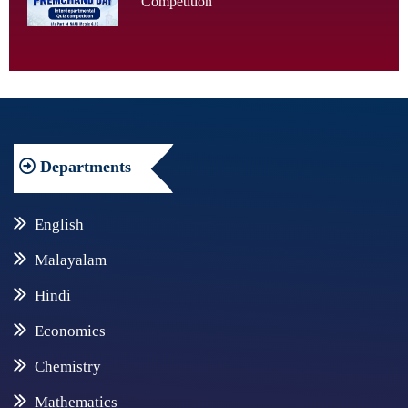
Competition
Departments
English
Malayalam
Hindi
Economics
Chemistry
Mathematics