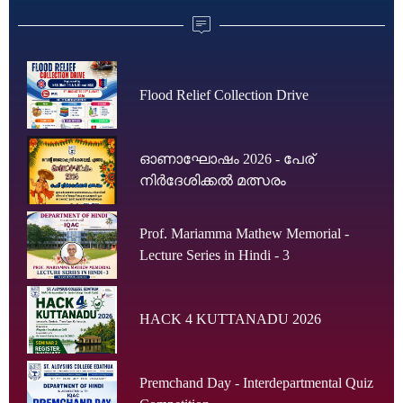
Flood Relief Collection Drive
ഓണാഘോഷം 2026 - പേര്
നിർദേശിക്കൽ മത്സരം
Prof. Mariamma Mathew Memorial -
Lecture Series in Hindi - 3
HACK 4 KUTTANADU 2026
Premchand Day - Interdepartmental Quiz