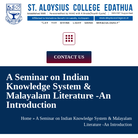
CONTACT US
A Seminar on Indian
Knowledge System &
Malayalam Literature -An
Introduction
Home
»
A Seminar on Indian Knowledge System & Malayalam
Literature -An Introduction