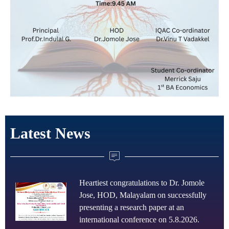
Latest News
Heartiest congratulations to Dr. Jomole
Jose, HOD, Malayalam on successfully
presenting a research paper at an
international conference on 5.8.2026.