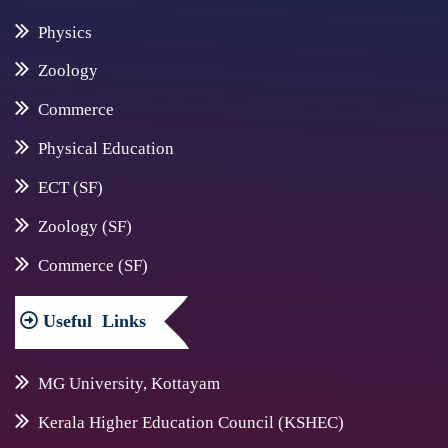
Physics
Zoology
Commerce
Physical Education
ECT (SF)
Zoology (SF)
Commerce (SF)
Useful
Links
MG University, Kottayam
Kerala Higher Education Council (KSHEC)