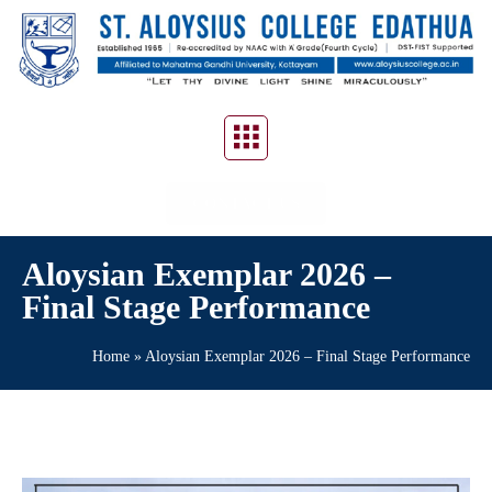
CONTACT US
Aloysian Exemplar 2026 –
Final Stage Performance
Home
»
Aloysian Exemplar 2026 – Final Stage Performance