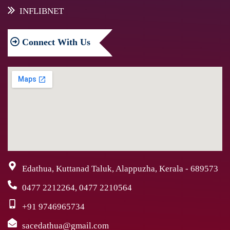
INFLIBNET
Connect
With Us
Edathua, Kuttanad Taluk, Alappuzha, Kerala - 689573
0477 2212264, 0477 2210564
+91 9746965734
sacedathua@gmail.com