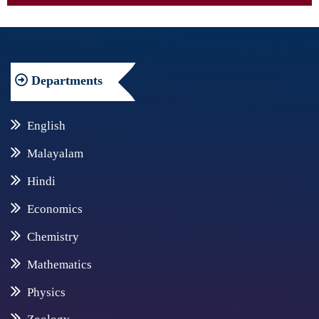
Departments
English
Malayalam
Hindi
Economics
Chemistry
Mathematics
Physics