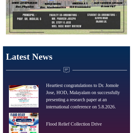
Latest News
Heartiest congratulations to Dr. Jomole
Jose, HOD, Malayalam on successfully
presenting a research paper at an
international conference on 5.8.2026.
Flood Relief Collection Drive