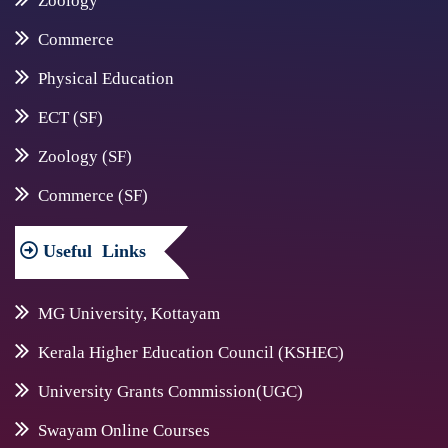
Zoology
Commerce
Physical Education
ECT (SF)
Zoology (SF)
Commerce (SF)
Useful
Links
MG University, Kottayam
Kerala Higher Education Council (KSHEC)
University Grants Commission(UGC)
Swayam Online Courses