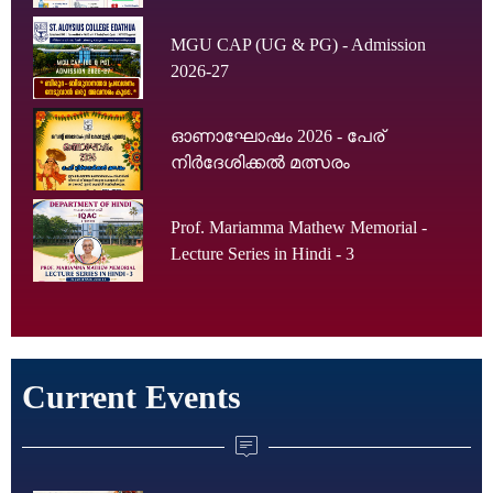
MGU CAP (UG & PG) - Admission
2026-27
ഓണാഘോഷം 2026 - പേര്
നിർദേശിക്കൽ മത്സരം
Prof. Mariamma Mathew Memorial -
Lecture Series in Hindi - 3
Current Events