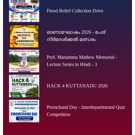
Flood Relief Collection Drive
ഓണാഘോഷം 2026 - പേര്
നിർദേശിക്കൽ മത്സരം
Prof. Mariamma Mathew Memorial -
Lecture Series in Hindi - 3
HACK 4 KUTTANADU 2026
Premchand Day - Interdepartmental Quiz
Competition