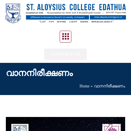
CONTACT US
വാനനിരീക്ഷണം
Home
»
വാനനിരീക്ഷണം