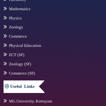
Mathematics
Physics
Zoology
Commerce
Physical Education
ECT (SF)
Zoology (SF)
Commerce (SF)
Useful
Links
MG University, Kottayam