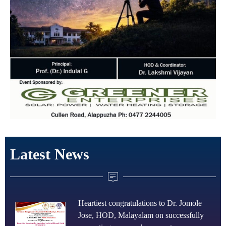
Latest News
Heartiest congratulations to Dr. Jomole
Jose, HOD, Malayalam on successfully