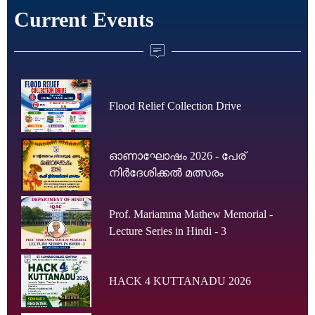
Current Events
Flood Relief Collection Drive
ഓണാഘോഷം 2026 - പേര്
നിർദേശിക്കൽ മത്സരം
Prof. Mariamma Mathew Memorial -
Lecture Series in Hindi - 3
HACK 4 KUTTANADU 2026