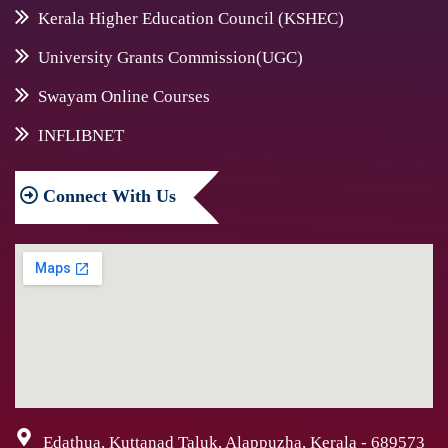
Kerala Higher Education Council (KSHEC)
University Grants Commission(UGC)
Swayam Online Courses
INFLIBNET
Connect
With Us
Edathua, Kuttanad Taluk, Alappuzha, Kerala - 689573