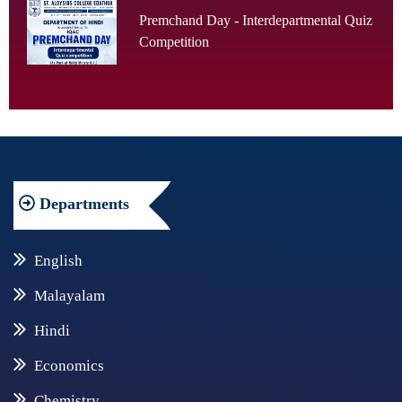
Premchand Day - Interdepartmental Quiz
Competition
Departments
English
Malayalam
Hindi
Economics
Chemistry