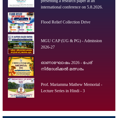
presenting a research paper at an
international conference on 5.8.2026.
Flood Relief Collection Drive
MGU CAP (UG & PG) - Admission
2026-27
ഓണാഘോഷം 2026 - പേര്
നിർദേശിക്കൽ മത്സരം
Prof. Mariamma Mathew Memorial -
Lecture Series in Hindi - 3