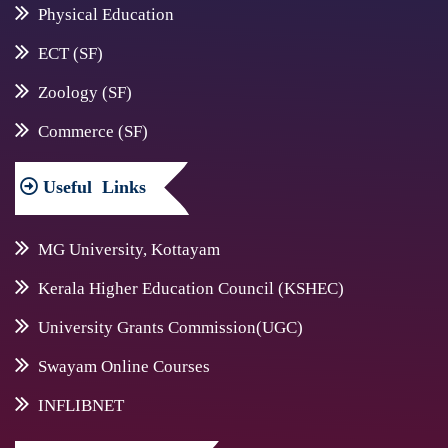
Physical Education
ECT (SF)
Zoology (SF)
Commerce (SF)
Useful
Links
MG University, Kottayam
Kerala Higher Education Council (KSHEC)
University Grants Commission(UGC)
Swayam Online Courses
INFLIBNET