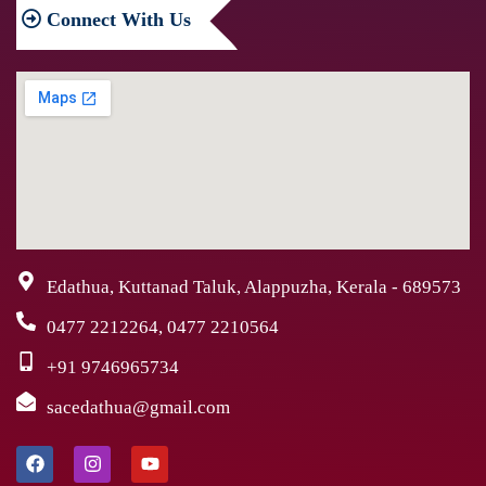
Connect
With Us
Edathua, Kuttanad Taluk, Alappuzha, Kerala - 689573
0477 2212264, 0477 2210564
+91 9746965734
sacedathua@gmail.com