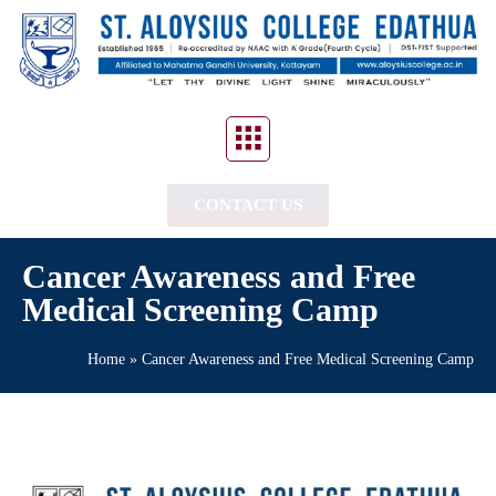
CONTACT US
Cancer Awareness and Free
Medical Screening Camp
Home
»
Cancer Awareness and Free Medical Screening Camp