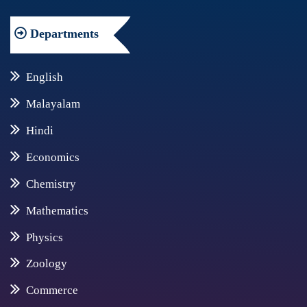
Departments
English
Malayalam
Hindi
Economics
Chemistry
Mathematics
Physics
Zoology
Commerce