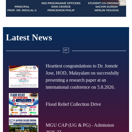
Latest News
Heartiest congratulations to Dr. Jomole
Jose, HOD, Malayalam on successfully
presenting a research paper at an
international conference on 5.8.2026.
Flood Relief Collection Drive
MGU CAP (UG & PG) - Admission