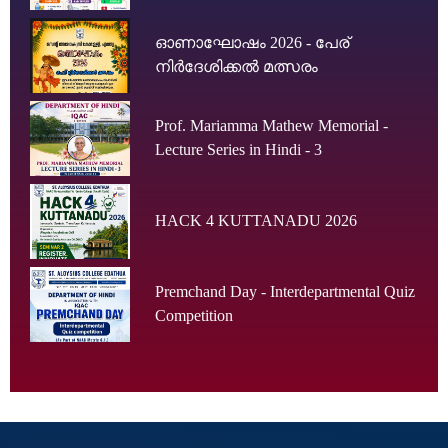
ഓണാഘോഷം 2026 - പേര്
നിർദേശിക്കൽ മത്സരം
Prof. Mariamma Mathew Memorial -
Lecture Series in Hindi - 3
HACK 4 KUTTANADU 2026
Premchand Day - Interdepartmental Quiz
Competition