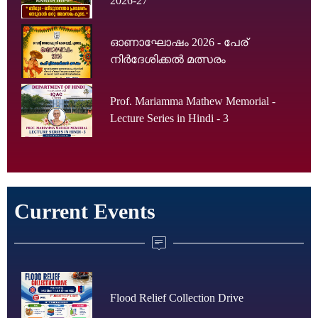
2026-27
ഓണാഘോഷം 2026 - പേര്
നിർദേശിക്കൽ മത്സരം
Prof. Mariamma Mathew Memorial -
Lecture Series in Hindi - 3
Current Events
Flood Relief Collection Drive