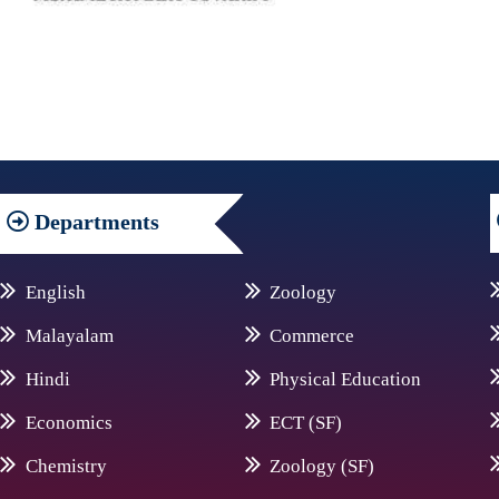
Departments
English
Zoology
Malayalam
Commerce
Hindi
Physical Education
Economics
ECT (SF)
Chemistry
Zoology (SF)