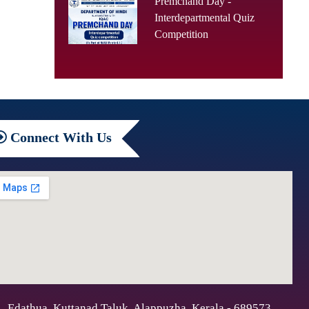
Premchand Day -
Interdepartmental Quiz
Competition
Connect
With Us
Edathua, Kuttanad Taluk, Alappuzha, Kerala - 689573