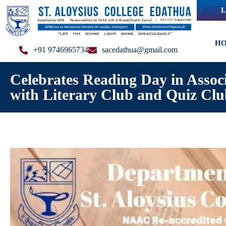
L
H
+91 9746965734
sacedathua@gmail.com
Celebrates Reading Day in Assoc
with Literary Club and Quiz Cl