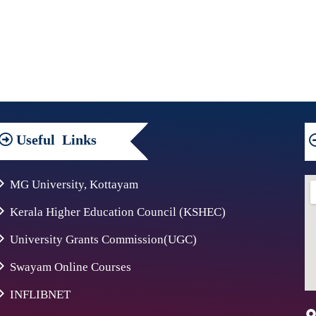
Useful
Links
MG University, Kottayam
Kerala Higher Education Council (KSHEC)
University Grants Commission(UGC)
Swayam Online Courses
INFLIBNET