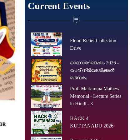
Current Events
Flood Relief Collection
Drive
ഓണാഘോഷം 2026 -
പേര് നിർദേശിക്കൽ
മത്സരം
Prof. Mariamma Mathew
Memorial - Lecture Series
in Hindi - 3
HACK 4
KUTTANADU 2026