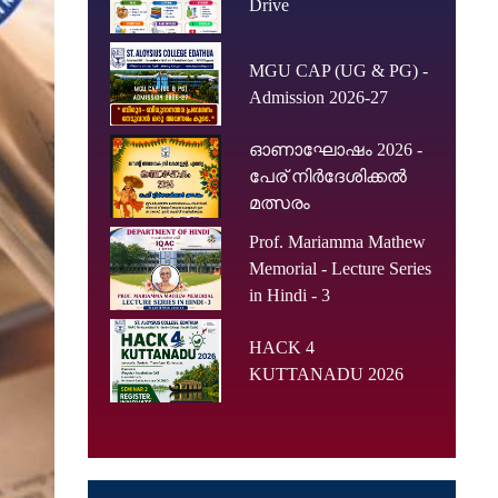
Drive
MGU CAP (UG & PG) -
Admission 2026-27
ഓണാഘോഷം 2026 -
പേര് നിർദേശിക്കൽ
മത്സരം
Prof. Mariamma Mathew
Memorial - Lecture Series
in Hindi - 3
HACK 4
KUTTANADU 2026