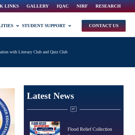
K LINKS
GALLERY
IQAC
NIRF
RESEARCH
LITIES
STUDENT SUPPORT
CONTACT US
ation with Literary Club and Quiz Club
Latest News
Flood Relief Collection