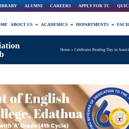
IBRARY
ALUMNI
CAREERS
APPLY FOR TC
QUIC
OME
ABOUT US
ACADEMICS
DEPARTMENTS
FACI
iation
Home
»
Celebrates Reading Day in Associ
ub