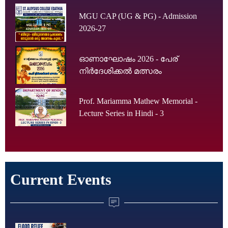
MGU CAP (UG & PG) - Admission
2026-27
ഓണാഘോഷം 2026 - പേര്
നിർദേശിക്കൽ മത്സരം
Prof. Mariamma Mathew Memorial -
Lecture Series in Hindi - 3
Current Events