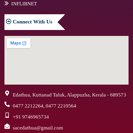
INFLIBNET
Connect
With Us
Edathua, Kuttanad Taluk, Alappuzha, Kerala - 689573
0477 2212264, 0477 2210564
+91 9746965734
sacedathua@gmail.com