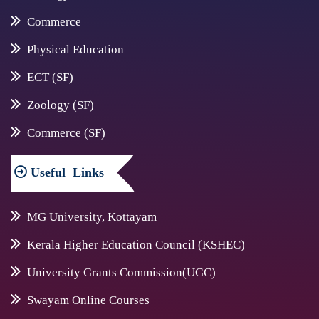
Commerce
Physical Education
ECT (SF)
Zoology (SF)
Commerce (SF)
Useful
Links
MG University, Kottayam
Kerala Higher Education Council (KSHEC)
University Grants Commission(UGC)
Swayam Online Courses