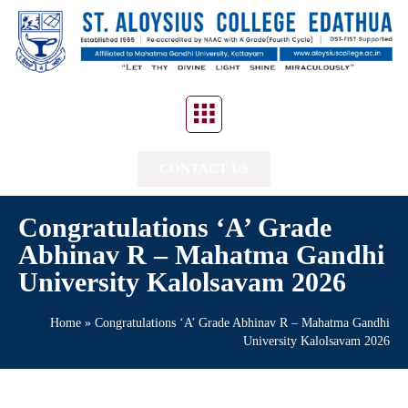
CONTACT US
Congratulations ‘A’ Grade
Abhinav R – Mahatma Gandhi
University Kalolsavam 2026
Home
»
Congratulations ‘A’ Grade Abhinav R – Mahatma Gandhi
University Kalolsavam 2026