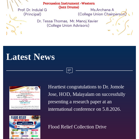
Latest News
Heartiest congratulations to Dr. Jomole
Jose, HOD, Malayalam on successfully
presenting a research paper at an
international conference on 5.8.2026.
Flood Relief Collection Drive