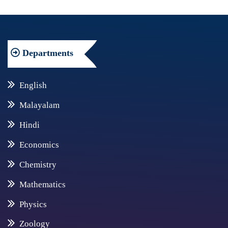
Departments
English
Malayalam
Hindi
Economics
Chemistry
Mathematics
Physics
Zoology