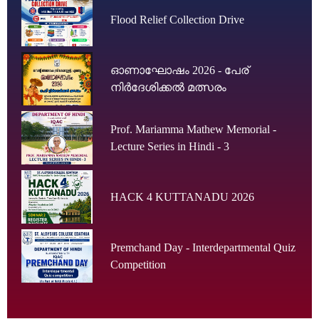
Flood Relief Collection Drive
ഓണാഘോഷം 2026 - പേര്
നിർദേശിക്കൽ മത്സരം
Prof. Mariamma Mathew Memorial -
Lecture Series in Hindi - 3
HACK 4 KUTTANADU 2026
Premchand Day - Interdepartmental Quiz
Competition