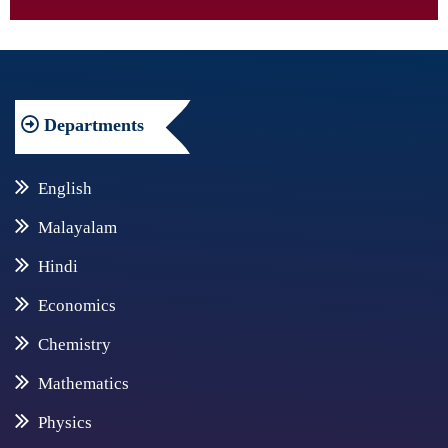
Departments
English
Malayalam
Hindi
Economics
Chemistry
Mathematics
Physics