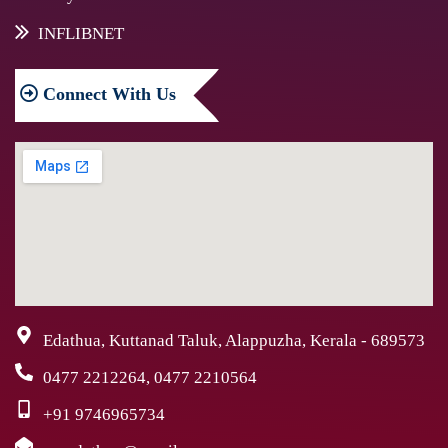
INFLIBNET
Connect
With Us
Edathua, Kuttanad Taluk, Alappuzha, Kerala - 689573
0477 2212264, 0477 2210564
+91 9746965734