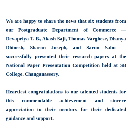
We are happy to share the news that six students from
our Postgraduate Department of Commerce —
Devapriya T. B., Akash Saji, Thomas Varghese, Dhanya
Dhinesh, Sharon Joseph, and Sarun Sabu —
successfully presented their research papers at the
National Paper Presentation Competition held at SB
College, Changanassery.
Heartiest congratulations to our talented students for
this commendable achievement and sincere
appreciation to their mentors for their dedicated
guidance and support.