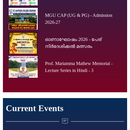
MGU CAP (UG & PG) - Admission
2026-27
ഓണാഘോഷം 2026 - പേര്
നിർദേശിക്കൽ മത്സരം
Prof. Mariamma Mathew Memorial -
Lecture Series in Hindi - 3
Current Events