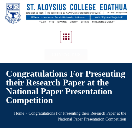
CONTACT US
Congratulations For Presenting
their Research Paper at the
National Paper Presentation
Competition
Home
»
Congratulations For Presenting their Research Paper at the
National Paper Presentation Competition