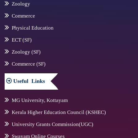
Zoology
Commerce
Physical Education
ECT (SF)
Zoology (SF)
Commerce (SF)
Useful
Links
MG University, Kottayam
Kerala Higher Education Council (KSHEC)
University Grants Commission(UGC)
Swayam Online Courses