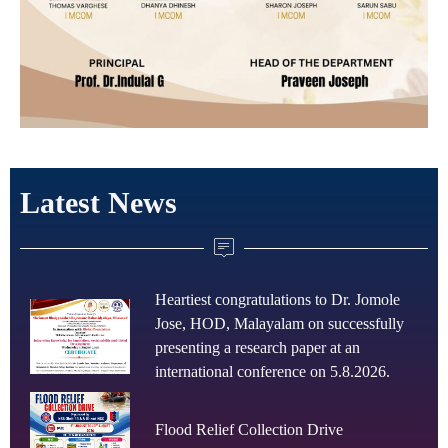
Latest News
Heartiest congratulations to Dr. Jomole
Jose, HOD, Malayalam on successfully
presenting a research paper at an
international conference on 5.8.2026.
Flood Relief Collection Drive