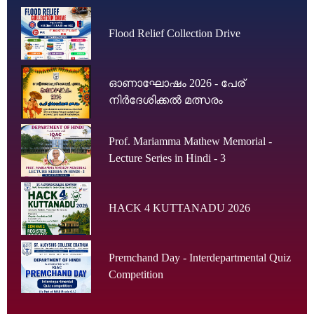
Flood Relief Collection Drive
ഓണാഘോഷം 2026 - പേര്
നിർദേശിക്കൽ മത്സരം
Prof. Mariamma Mathew Memorial -
Lecture Series in Hindi - 3
HACK 4 KUTTANADU 2026
Premchand Day - Interdepartmental Quiz
Competition