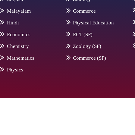
Malayalam
Commerce
Hindi
Physical Education
Economics
ECT (SF)
Chemistry
Zoology (SF)
Mathematics
Commerce (SF)
Physics
© 20