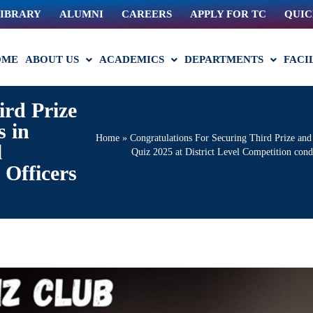
IBRARY
ALUMNI
CAREERS
APPLY FOR TC
QUIC
OME
ABOUT US
ACADEMICS
DEPARTMENTS
FACI
ird Prize
 in
Home
»
Congratulations For Securing Third Prize a
l
Quiz 2025 at District Level Competition con
Officers