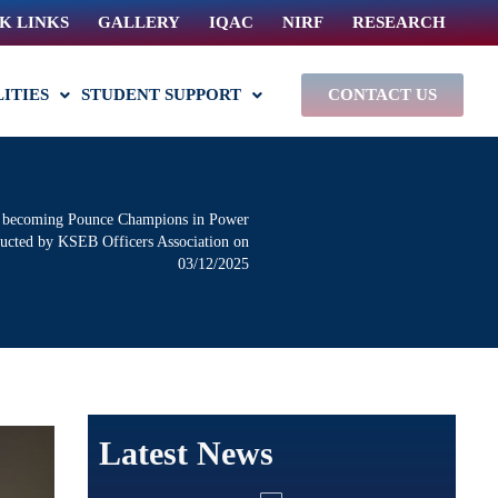
K LINKS
GALLERY
IQAC
NIRF
RESEARCH
LITIES
STUDENT SUPPORT
CONTACT US
nd becoming Pounce Champions in Power
ducted by KSEB Officers Association on
03/12/2025
Latest News