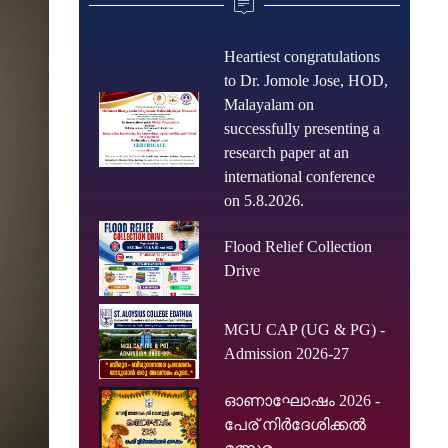
Heartiest congratulations
to Dr. Jomole Jose, HOD,
Malayalam on
successfully presenting a
research paper at an
international conference
on 5.8.2026.
Flood Relief Collection
Drive
MGU CAP (UG & PG) -
Admission 2026-27
ഓണാഘോഷം 2026 -
പേര് നിർദേശിക്കൽ