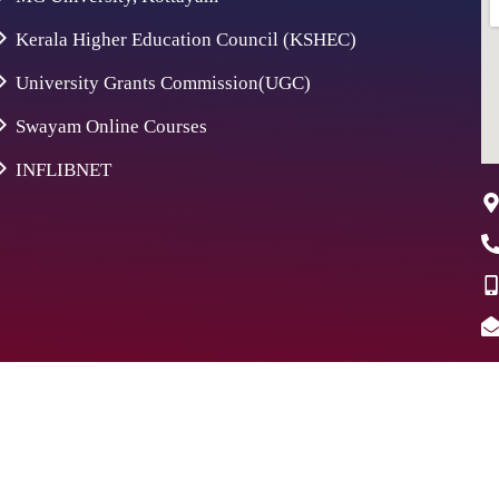
Kerala Higher Education Council (KSHEC)
University Grants Commission(UGC)
Swayam Online Courses
INFLIBNET
26 St. Aloysius College | Digitally Crafted by Team
Global Ind