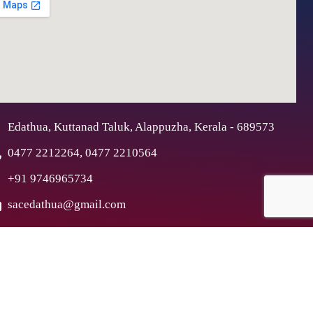
Edathua, Kuttanad Taluk, Alappuzha, Kerala - 689573
0477 2212264, 0477 2210564
+91 9746965734
sacedathua@gmail.com
ex