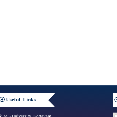
Useful
Links
MG University, Kottayam