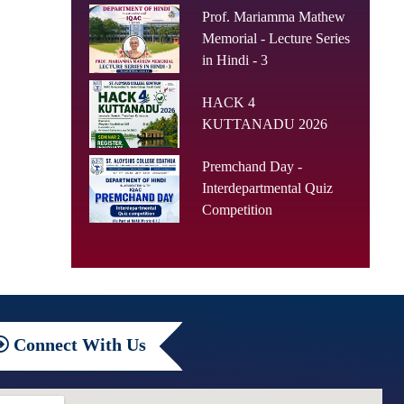
Prof. Mariamma Mathew
Memorial - Lecture Series
in Hindi - 3
HACK 4
KUTTANADU 2026
Premchand Day -
Interdepartmental Quiz
Competition
Connect
With Us