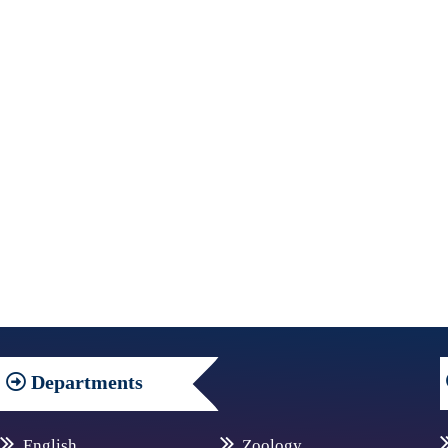
Departments
English
Zoology