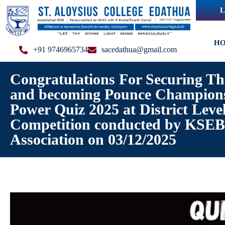
L
H
+91 9746965734
sacedathua@gmail.com
Congratulations For Securing Th
and becoming Pounce Champions
Power Quiz 2025 at District Leve
Competition conducted by KSEB 
Association on 03/12/2025