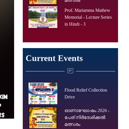
മത്സരം
Prof. Mariamma Mathew
Memorial - Lecture Series
in Hindi - 3
Current Events
Flood Relief Collection
Drive
ഓണാഘോഷം 2026 -
പേര് നിർദേശിക്കൽ
മത്സരം