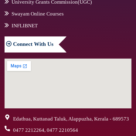
University Grants Commission(UGC)
Swayam Online Courses
INFLIBNET
Connect
With Us
Edathua, Kuttanad Taluk, Alappuzha, Kerala - 689573
0477 2212264, 0477 2210564