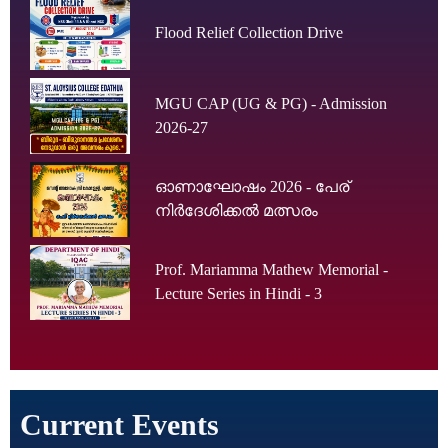
Flood Relief Collection Drive
MGU CAP (UG & PG) - Admission
2026-27
ഓണാഘോഷം 2026 - പേര്
നിർദേശിക്കൽ മത്സരം
Prof. Mariamma Mathew Memorial -
Lecture Series in Hindi - 3
Current Events