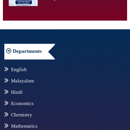
Departments
English
Malayalam
Hindi
Economics
Chemistry
Mathematics