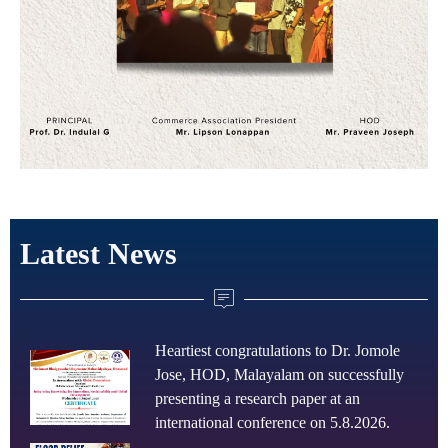
Latest News
Heartiest congratulations to Dr. Jomole
Jose, HOD, Malayalam on successfully
presenting a research paper at an
international conference on 5.8.2026.