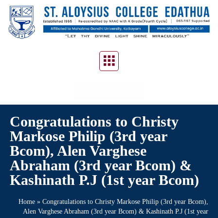
CONTACT US
Congratulations to Christy
Markose Philip (3rd year
Bcom), Alen Varghese
Abraham (3rd year Bcom) &
Kashinath P.J (1st year Bcom)
Home
»
Congratulations to Christy Markose Philip (3rd year Bcom),
Alen Varghese Abraham (3rd year Bcom) & Kashinath P.J (1st year