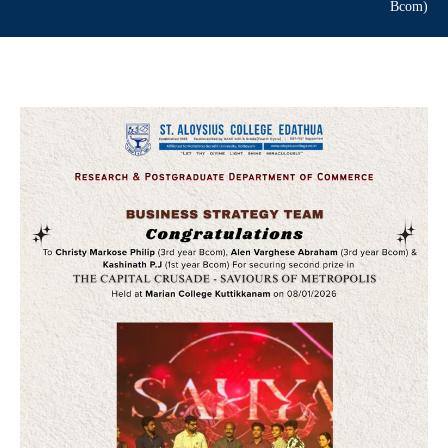
Bcom)