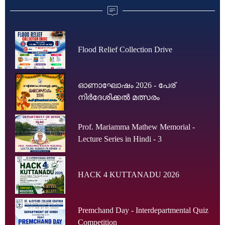
Flood Relief Collection Drive
ഓണാഘോഷം 2026 - പേര്
നിർദേശിക്കൽ മത്സരം
Prof. Mariamma Mathew Memorial -
Lecture Series in Hindi - 3
HACK 4 KUTTANADU 2026
Premchand Day - Interdepartmental Quiz
Competition