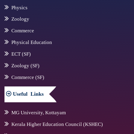
Physics
Zoology
Commerce
Physical Education
ECT (SF)
Zoology (SF)
Commerce (SF)
Useful
Links
MG University, Kottayam
Kerala Higher Education Council (KSHEC)