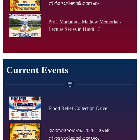
നിർദേശിക്കൽ മത്സരം
Prof. Mariamma Mathew Memorial -
Lecture Series in Hindi - 3
Current Events
Flood Relief Collection Drive
ഓണാഘോഷം 2026 - പേര്
നിർദേശിക്കൽ മത്സരം