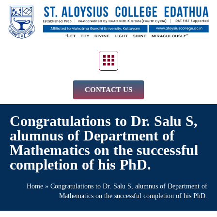
CONTACT US
Congratulations to Dr. Salu S,
alumnus of Department of
Mathematics on the successful
completion of his PhD.
Home
»
Congratulations to Dr. Salu S, alumnus of Department of
Mathematics on the successful completion of his PhD.