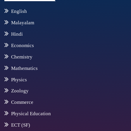
English
Malayalam
Hindi
Economics
Chemistry
Mathematics
Physics
Zoology
Commerce
Physical Education
ECT (SF)