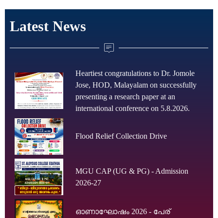
Latest News
Heartiest congratulations to Dr. Jomole
Jose, HOD, Malayalam on successfully
presenting a research paper at an
international conference on 5.8.2026.
Flood Relief Collection Drive
MGU CAP (UG & PG) - Admission
2026-27
ഓണാഘോഷം 2026 - പേര്