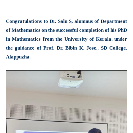
Congratulations to Dr. Salu S, alumnus of Department
of Mathematics on the successful completion of his PhD
in Mathematics from the University of Kerala, under
the guidance of Prof. Dr. Bibin K. Jose., SD College,
Alappuzha.