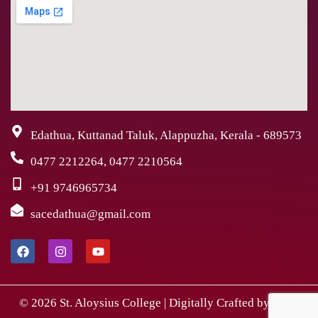
Edathua, Kuttanad Taluk, Alappuzha, Kerala - 689573
0477 2212264, 0477 2210564
+91 9746965734
sacedathua@gmail.com
© 2026 St. Aloysius College | Digitally Crafted by Team