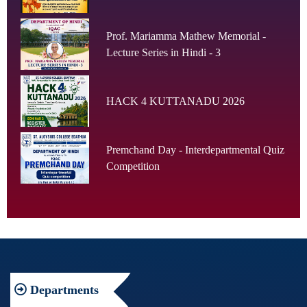
Prof. Mariamma Mathew Memorial -
Lecture Series in Hindi - 3
HACK 4 KUTTANADU 2026
Premchand Day - Interdepartmental Quiz
Competition
Departments