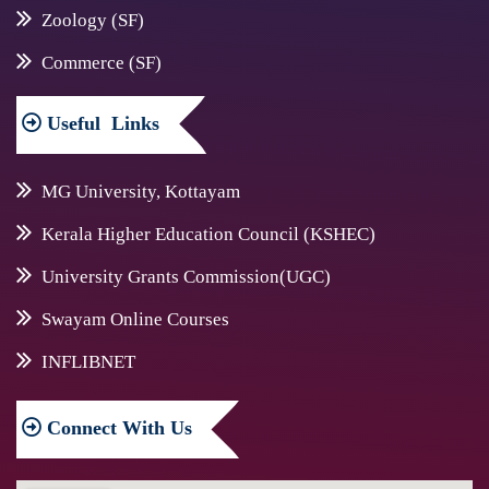
Zoology (SF)
Commerce (SF)
Useful
Links
MG University, Kottayam
Kerala Higher Education Council (KSHEC)
University Grants Commission(UGC)
Swayam Online Courses
INFLIBNET
Connect
With Us