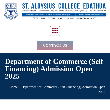
CONTACT US
Department of Commerce (Self
Financing) Admission Open
2025
Home
»
Department of Commerce (Self Financing) Admission Open
2025