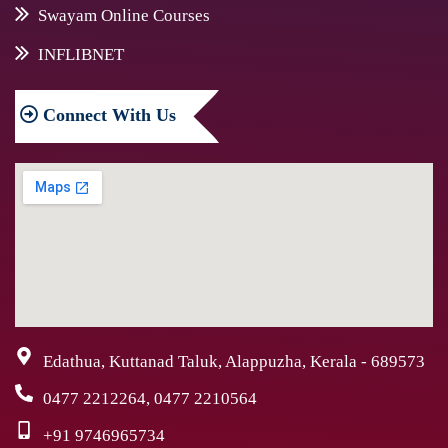
Swayam Online Courses
INFLIBNET
Connect
With Us
Edathua, Kuttanad Taluk, Alappuzha, Kerala - 689573
0477 2212264, 0477 2210564
+91 9746965734