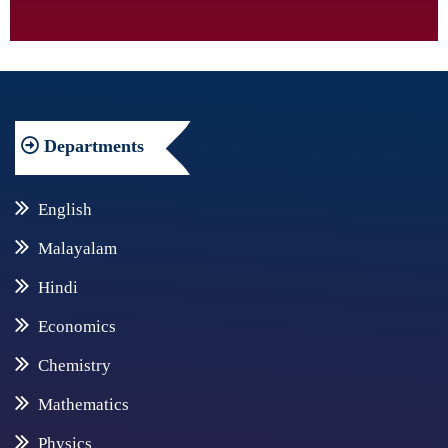
Departments
English
Malayalam
Hindi
Economics
Chemistry
Mathematics
Physics