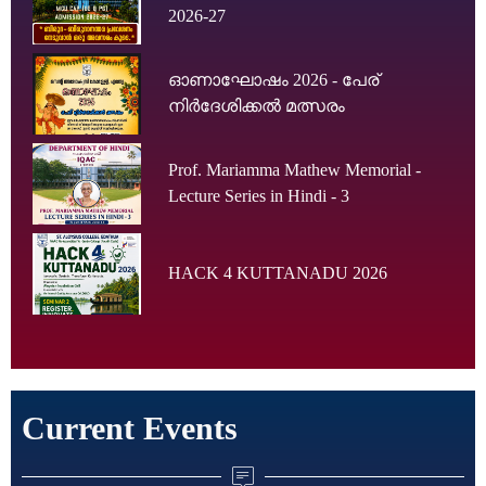
2026-27
ഓണാഘോഷം 2026 - പേര്
നിർദേശിക്കൽ മത്സരം
Prof. Mariamma Mathew Memorial -
Lecture Series in Hindi - 3
HACK 4 KUTTANADU 2026
Current Events