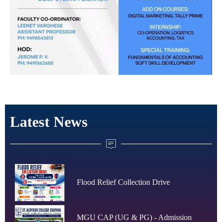
Latest News
Flood Relief Collection Drive
MGU CAP (UG & PG) - Admission