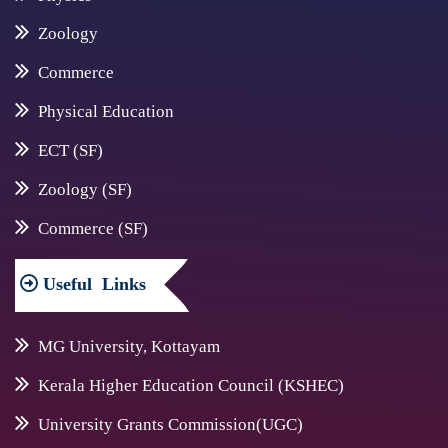
Zoology
Commerce
Physical Education
ECT (SF)
Zoology (SF)
Commerce (SF)
Useful
Links
MG University, Kottayam
Kerala Higher Education Council (KSHEC)
University Grants Commission(UGC)