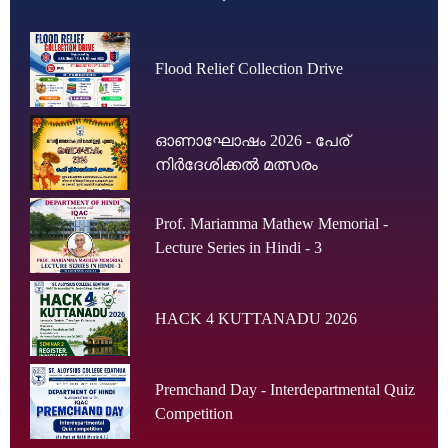
Flood Relief Collection Drive
ഓണാഘോഷം 2026 - പേര്
നിർദേശിക്കൽ മത്സരം
Prof. Mariamma Mathew Memorial -
Lecture Series in Hindi - 3
HACK 4 KUTTANADU 2026
Premchand Day - Interdepartmental Quiz
Competition