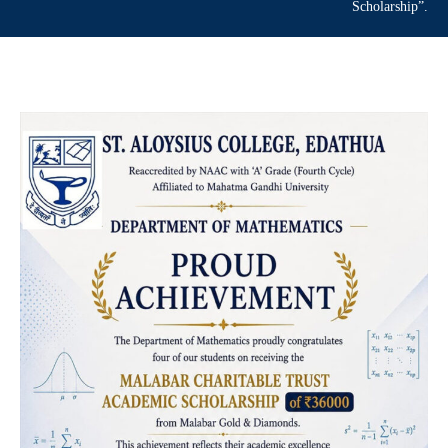
Scholarship”.