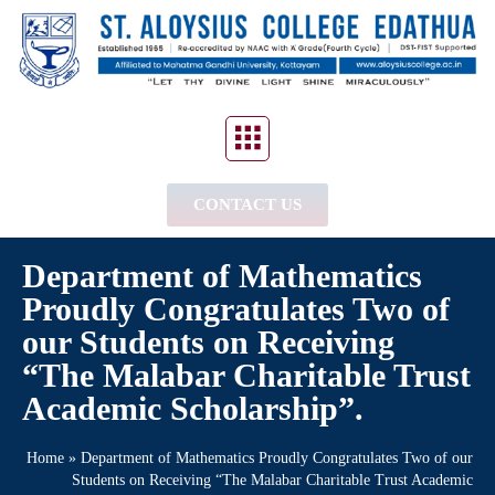
CONTACT US
Department of Mathematics
Proudly Congratulates Two of
our Students on Receiving
“The Malabar Charitable Trust
Academic Scholarship”.
Home
»
Department of Mathematics Proudly Congratulates Two of our
Students on Receiving “The Malabar Charitable Trust Academic