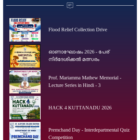
Flood Relief Collection Drive
ഓണാഘോഷം 2026 - പേര്
നിർദേശിക്കൽ മത്സരം
Prof. Mariamma Mathew Memorial -
Lecture Series in Hindi - 3
HACK 4 KUTTANADU 2026
Premchand Day - Interdepartmental Quiz
Competition