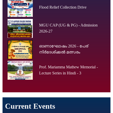
Flood Relief Collection Drive
MGU CAP (UG & PG) - Admission
2026-27
ഓണാഘോഷം 2026 - പേര്
നിർദേശിക്കൽ മത്സരം
Prof. Mariamma Mathew Memorial -
Lecture Series in Hindi - 3
Current Events