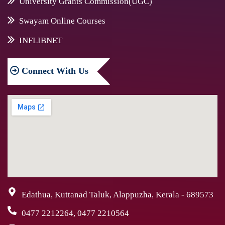
University Grants Commission(UGC)
Swayam Online Courses
INFLIBNET
Connect
With Us
Edathua, Kuttanad Taluk, Alappuzha, Kerala - 689573
0477 2212264, 0477 2210564