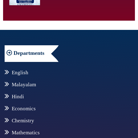
Departments
English
Malayalam
Hindi
Economics
Chemistry
Mathematics