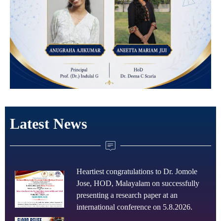
Latest News
Heartiest congratulations to Dr. Jomole
Jose, HOD, Malayalam on successfully
presenting a research paper at an
international conference on 5.8.2026.