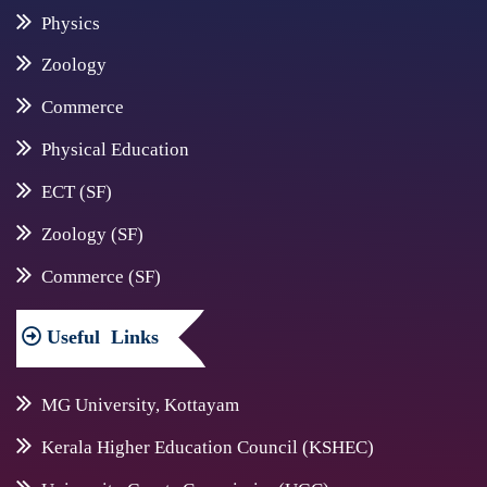
Physics
Zoology
Commerce
Physical Education
ECT (SF)
Zoology (SF)
Commerce (SF)
Useful
Links
MG University, Kottayam
Kerala Higher Education Council (KSHEC)