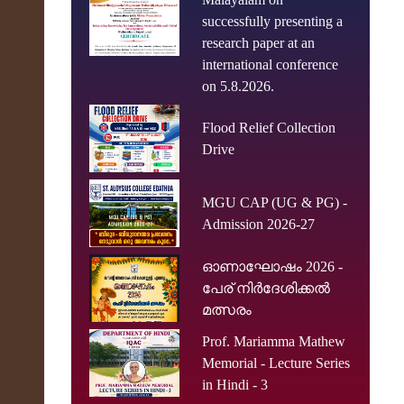
successfully presenting a
research paper at an
international conference
on 5.8.2026.
Flood Relief Collection
Drive
MGU CAP (UG & PG) -
Admission 2026-27
ഓണാഘോഷം 2026 -
പേര് നിർദേശിക്കൽ
മത്സരം
Prof. Mariamma Mathew
Memorial - Lecture Series
in Hindi - 3