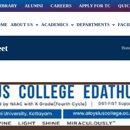
IBRARY
ALUMNI
CAREERS
APPLY FOR TC
QUIC
OME
ABOUT US
ACADEMICS
DEPARTMENTS
FACI
et
Hom