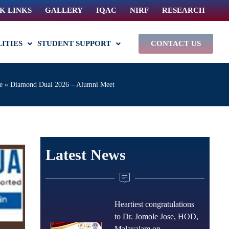
K LINKS
GALLERY
IQAC
NIRF
RESEARCH
LITIES
STUDENT SUPPORT
CONTACT US
e
»
Diamond Dual 2026 – Alumni Meet
Latest News
Heartiest congratulations
to Dr. Jomole Jose, HOD,
Malayalam on