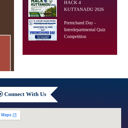
HACK 4
KUTTANADU 2026
Premchand Day -
Interdepartmental Quiz
Competition
Connect
With Us