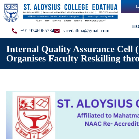
L
H
+91 9746965734
sacedathua@gmail.com
Internal Quality Assurance Cell
Organises Faculty Reskilling thr