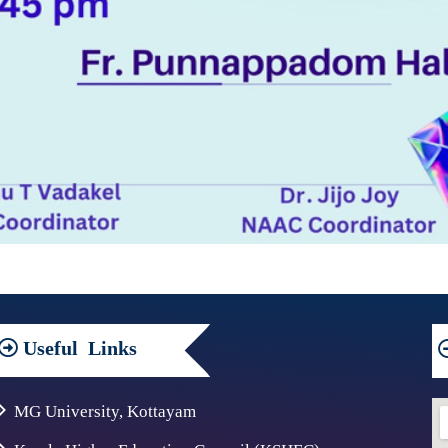
Useful
Links
MG University, Kottayam