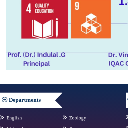
Departments
English
Zoology