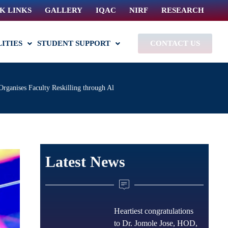
K LINKS
GALLERY
IQAC
NIRF
RESEARCH
LITIES
STUDENT SUPPORT
CONTACT US
Organises Faculty Reskilling through Al
Latest News
Heartiest congratulations
to Dr. Jomole Jose, HOD,