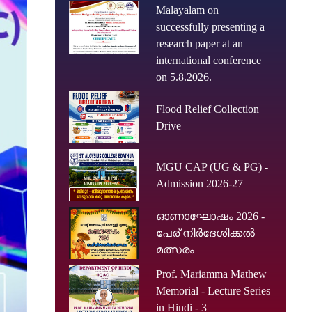
Malayalam on
successfully presenting a
research paper at an
international conference
on 5.8.2026.
Flood Relief Collection
Drive
MGU CAP (UG & PG) -
Admission 2026-27
ഓണാഘോഷം 2026 -
പേര് നിർദേശിക്കൽ
മത്സരം
Prof. Mariamma Mathew
Memorial - Lecture Series
in Hindi - 3