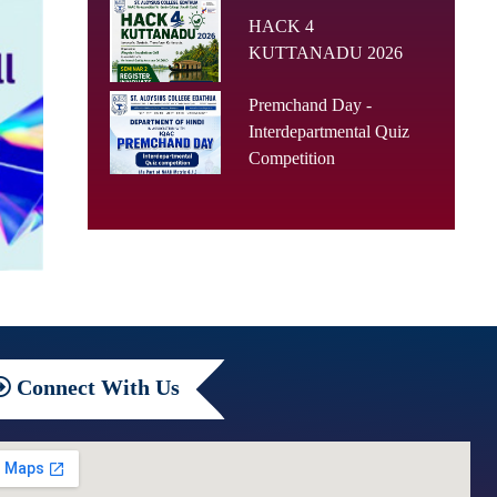
HACK 4
KUTTANADU 2026
Premchand Day -
Interdepartmental Quiz
Competition
Connect
With Us