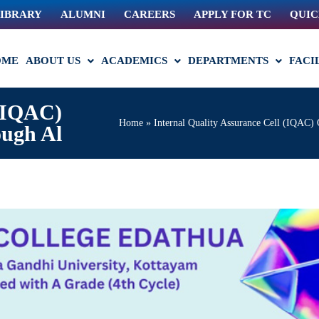
IBRARY
ALUMNI
CAREERS
APPLY FOR TC
QUIC
OME
ABOUT US
ACADEMICS
DEPARTMENTS
FACI
 (IQAC)
Home
»
Internal Quality Assurance Cell (IQAC) 
ough Al