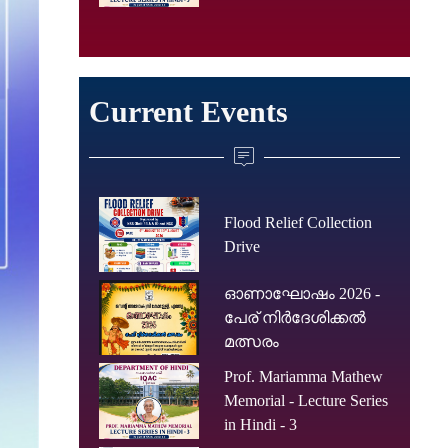
Current Events
Flood Relief Collection
Drive
ഓണാഘോഷം 2026 -
പേര് നിർദേശിക്കൽ
മത്സരം
Prof. Mariamma Mathew
Memorial - Lecture Series
in Hindi - 3