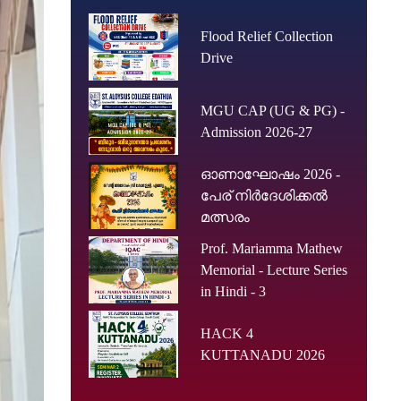
Flood Relief Collection
Drive
MGU CAP (UG & PG) -
Admission 2026-27
ഓണാഘോഷം 2026 -
പേര് നിർദേശിക്കൽ
മത്സരം
Prof. Mariamma Mathew
Memorial - Lecture Series
in Hindi - 3
HACK 4
KUTTANADU 2026