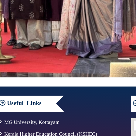
Useful
Links
MG University, Kottayam
Kerala Higher Education Council (KSHEC)