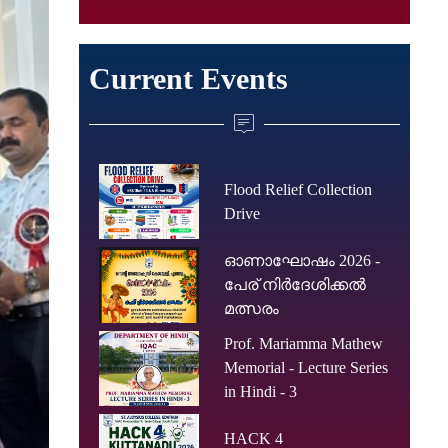
Current Events
Flood Relief Collection
Drive
ഓണാഘോഷം 2026 -
പേര് നിർദേശിക്കൽ
മത്സരം
Prof. Mariamma Mathew
Memorial - Lecture Series
in Hindi - 3
HACK 4