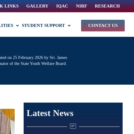
K LINKS
GALLERY
IQAC
NIRF
RESEARCH
LITIES
STUDENT SUPPORT
CONTACT US
ted on 25 February 2026 by Sri. James
nator of the State Youth Welfare Board.
Latest News