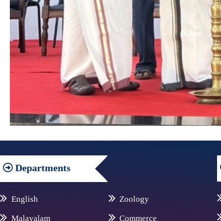
Departments
English
Zoology
Malayalam
Commerce