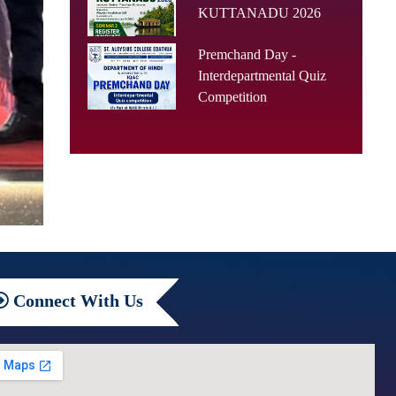
KUTTANADU 2026
Premchand Day -
Interdepartmental Quiz
Competition
Connect
With Us