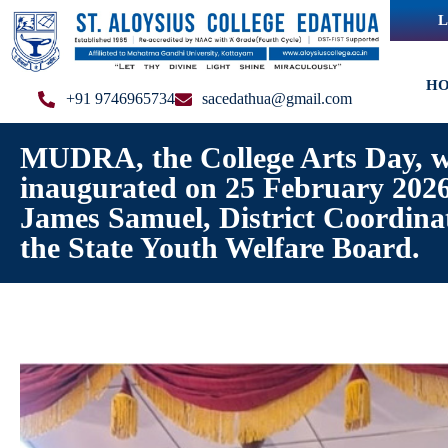
L
H
+91 9746965734
sacedathua@gmail.com
MUDRA, the College Arts Day, 
inaugurated on 25 February 2026
James Samuel, District Coordina
the State Youth Welfare Board.