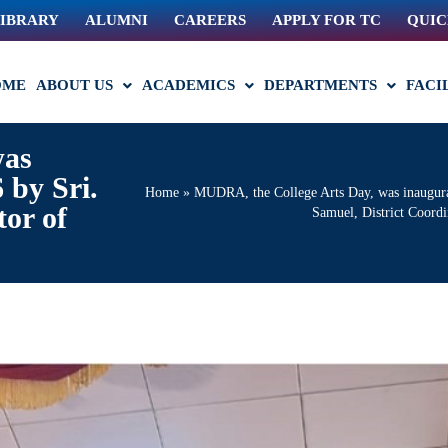
IBRARY
ALUMNI
CAREERS
APPLY FOR TC
QUIC
OME
ABOUT US
ACADEMICS
DEPARTMENTS
FACI
was
 by Sri.
Home
»
MUDRA, the College Arts Day, was inaugura
tor of
Samuel, District Coordi