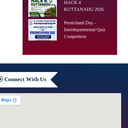
HACK 4
KUTTANADU 2026
Premchand Day -
Interdepartmental Quiz
Competition
Connect
With Us