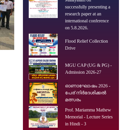
successfully presenting a
research paper at an
international conference
on 5.8.2026.
Flood Relief Collection
Drive
MGU CAP (UG & PG) -
Admission 2026-27
ഓണാഘോഷം 2026 -
പേര് നിർദേശിക്കൽ
മത്സരം
Prof. Mariamma Mathew
Memorial - Lecture Series
in Hindi - 3