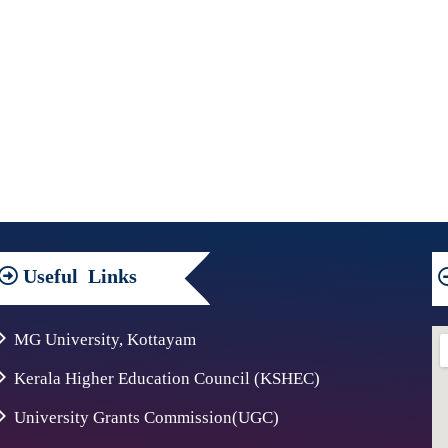
Useful
Links
MG University, Kottayam
Kerala Higher Education Council (KSHEC)
University Grants Commission(UGC)