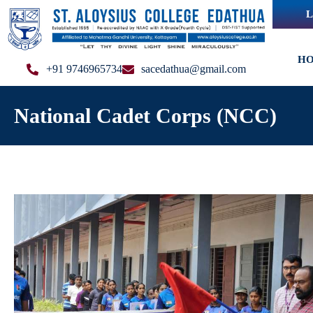
L
H
+91 9746965734
sacedathua@gmail.com
National Cadet Corps (NCC)