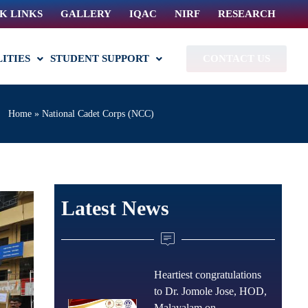
K LINKS
GALLERY
IQAC
NIRF
RESEARCH
LITIES
STUDENT SUPPORT
CONTACT US
Home
»
National Cadet Corps (NCC)
Latest News
Heartiest congratulations
to Dr. Jomole Jose, HOD,
Malayalam on