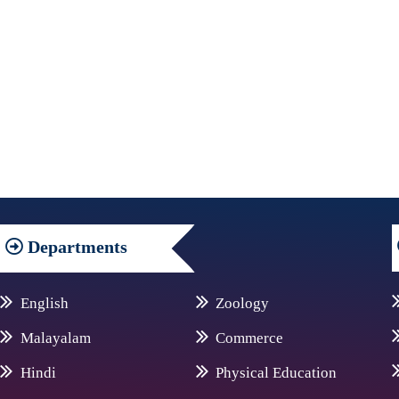
Departments
English
Zoology
Malayalam
Commerce
Hindi
Physical Education