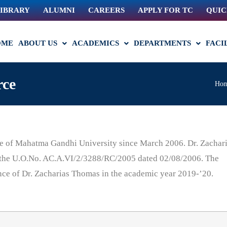
IBRARY
ALUMNI
CAREERS
APPLY FOR TC
QUIC
OME
ABOUT US
ACADEMICS
DEPARTMENTS
FACI
rce
Ho
e of Mahatma Gandhi University since March 2006. Dr. Zachar
r the U.O.No. AC.A.VI/2/3288/RC/2005 dated 02/08/2006. The
nce of Dr. Zacharias Thomas in the academic year 2019-’20.