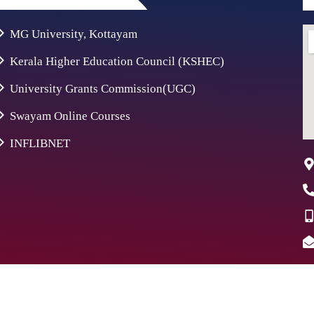
MG University, Kottayam
Kerala Higher Education Council (KSHEC)
University Grants Commission(UGC)
Swayam Online Courses
INFLIBNET