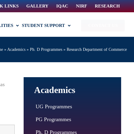
K LINKS
GALLERY
IQAC
NIRF
RESEARCH
LITIES
STUDENT SUPPORT
CONTACT US
me
»
Academics
»
Ph. D Programmes
»
Research Department of Commerce
ias
Academics
UG Programmes
PG Programmes
Ph. D Programmes