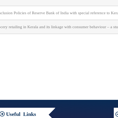
nclusion Policies of Reserve Bank of India with special reference to Ker
cery retailing in Kerala and its linkage with consumer behaviour – a s
Useful
Links