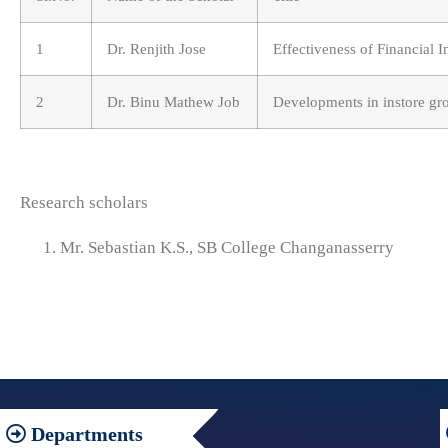
1
Dr. Renjith Jose
Effectiveness of Financial I
2
Dr. Binu Mathew Job
Developments in instore gro
Research scholars
Mr. Sebastian K.S., SB College Changanasserry
Departments