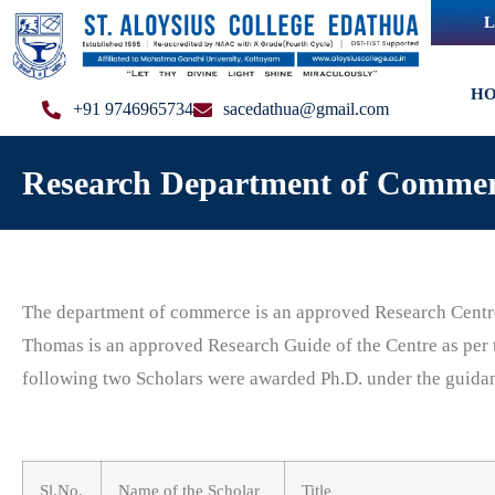
L
H
+91 9746965734
sacedathua@gmail.com
Research Department of Comme
The department of commerce is an approved Research Centr
Thomas is an approved Research Guide of the Centre as pe
following two Scholars were awarded Ph.D. under the guida
Sl.No.
Name of the Scholar
Title