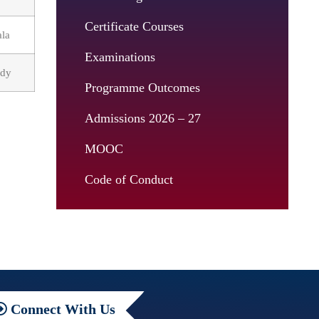
Certificate Courses
ala
Examinations
tudy
Programme Outcomes
Admissions 2026 – 27
MOOC
Code of Conduct
Connect
With Us