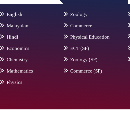
English
Zoology
Malayalam
Commerce
Hindi
Physical Education
Economics
ECT (SF)
Chemistry
Zoology (SF)
Mathematics
Commerce (SF)
Physics