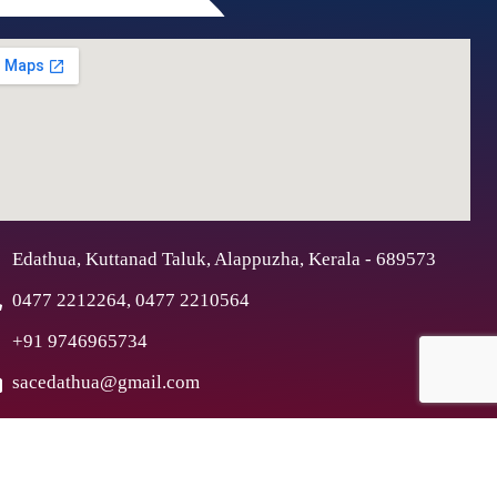
Edathua, Kuttanad Taluk, Alappuzha, Kerala - 689573
0477 2212264, 0477 2210564
+91 9746965734
sacedathua@gmail.com