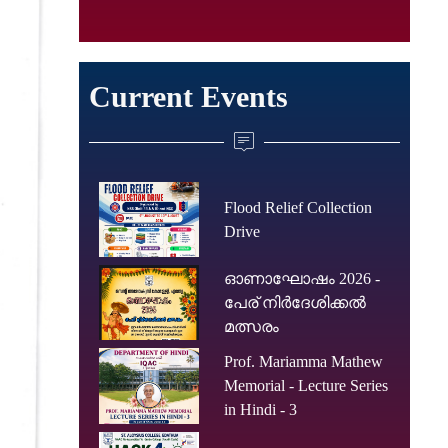
Current Events
Flood Relief Collection
Drive
ഓണാഘോഷം 2026 -
പേര് നിർദേശിക്കൽ
മത്സരം
Prof. Mariamma Mathew
Memorial - Lecture Series
in Hindi - 3