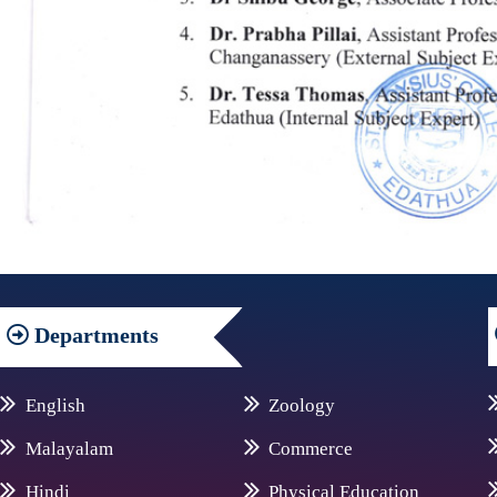
Departments
English
Zoology
Malayalam
Commerce
Hindi
Physical Education