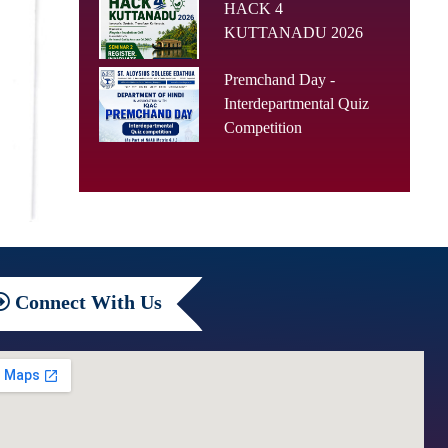
HACK 4
KUTTANADU 2026
Premchand Day -
Interdepartmental Quiz
Competition
Connect
With Us