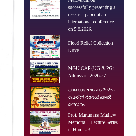
successfully presenting a
research paper at an
international conference
on 5.8.2026.
Flood Relief Collection
Drive
MGU CAP (UG & PG) -
Admission 2026-27
ഓണാഘോഷം 2026 -
പേര് നിർദേശിക്കൽ
മത്സരം
Prof. Mariamma Mathew
Memorial - Lecture Series
in Hindi - 3