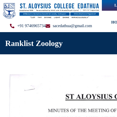
L
H
+91 9746965734
sacedathua@gmail.com
Ranklist Zoology