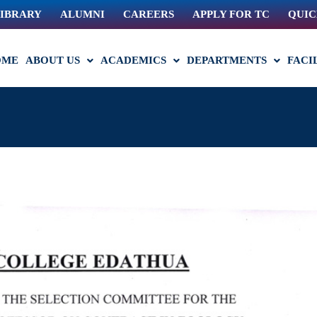
IBRARY
ALUMNI
CAREERS
APPLY FOR TC
QUIC
OME
ABOUT US
ACADEMICS
DEPARTMENTS
FACI