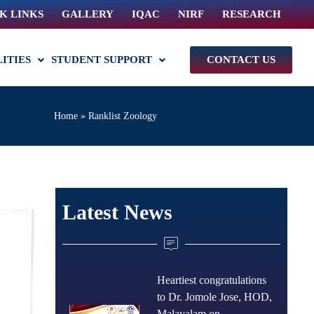
K LINKS
GALLERY
IQAC
NIRF
RESEARCH
LITIES
STUDENT SUPPORT
CONTACT US
Home
»
Ranklist Zoology
Latest News
Heartiest congratulations
to Dr. Jomole Jose, HOD,
Malayalam on