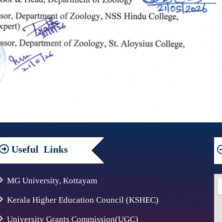
Useful
Links
MG University, Kottayam
Kerala Higher Education Council (KSHEC)
University Grants Commission(UGC)