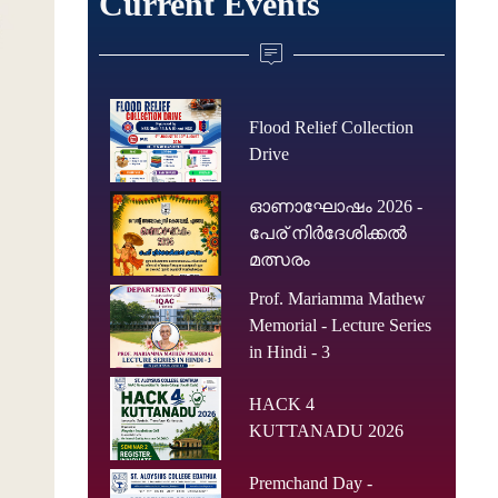
Current Events
Flood Relief Collection
Drive
ഓണാഘോഷം 2026 -
പേര് നിർദേശിക്കൽ
മത്സരം
Prof. Mariamma Mathew
Memorial - Lecture Series
in Hindi - 3
HACK 4
KUTTANADU 2026
Premchand Day -