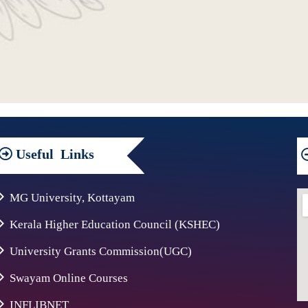
Useful
Links
MG University, Kottayam
Kerala Higher Education Council (KSHEC)
University Grants Commission(UGC)
Swayam Online Courses
INFLIBNET