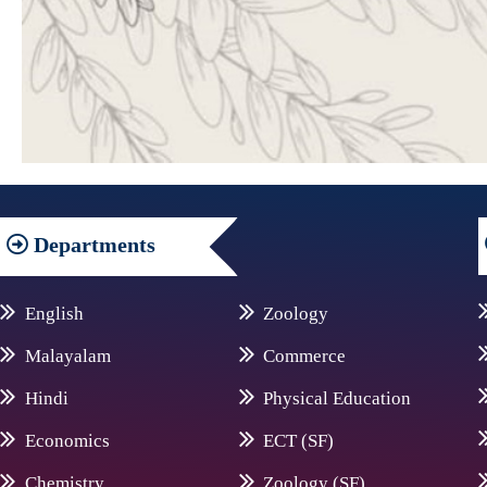
Departments
English
Zoology
Malayalam
Commerce
Hindi
Physical Education
Economics
ECT (SF)
Chemistry
Zoology (SF)