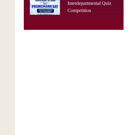
Interdepartmental Quiz
Competition