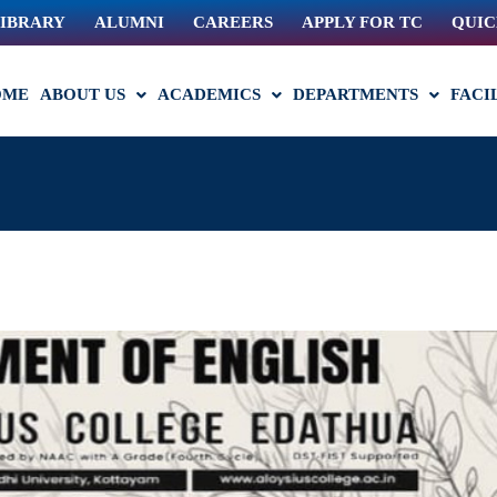
IBRARY
ALUMNI
CAREERS
APPLY FOR TC
QUIC
OME
ABOUT US
ACADEMICS
DEPARTMENTS
FACI