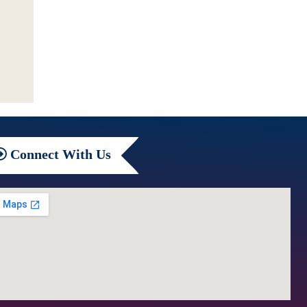
Connect
With Us