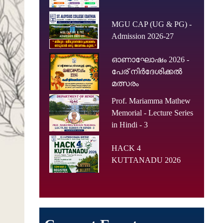
MGU CAP (UG & PG) -
Admission 2026-27
ഓണാഘോഷം 2026 -
പേര് നിർദേശിക്കൽ
മത്സരം
Prof. Mariamma Mathew
Memorial - Lecture Series
in Hindi - 3
HACK 4
KUTTANADU 2026