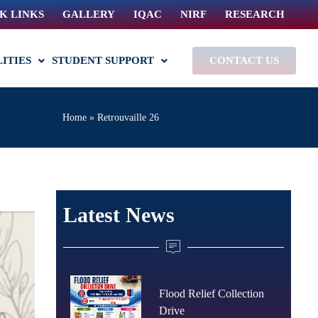
K LINKS
GALLERY
IQAC
NIRF
RESEARCH
LITIES
STUDENT SUPPORT
CONTACT US
Home
»
Retrouvaille 26
Latest News
Flood Relief Collection
Drive