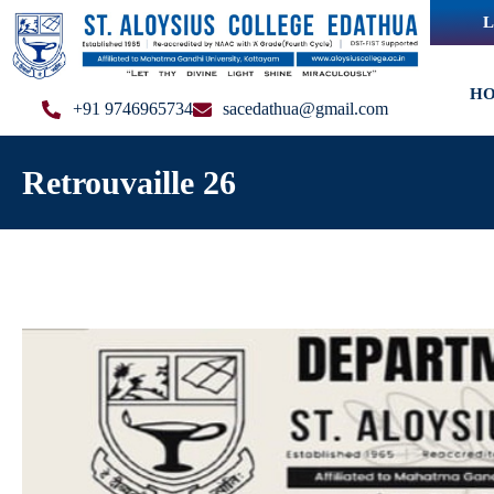
L
H
+91 9746965734
sacedathua@gmail.com
Retrouvaille 26