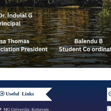
Useful
Links
MG University, Kottayam