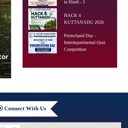
in Hindi - 3
HACK 4
KUTTANADU 2026
Premchand Day -
Interdepartmental Quiz
Competition
Connect
With Us