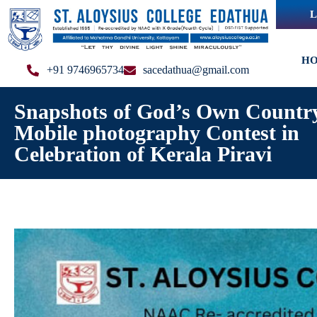
L
H
+91 9746965734
sacedathua@gmail.com
Snapshots of God’s Own Countr
Mobile photography Contest in
Celebration of Kerala Piravi