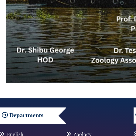
Departments
English
Zoology