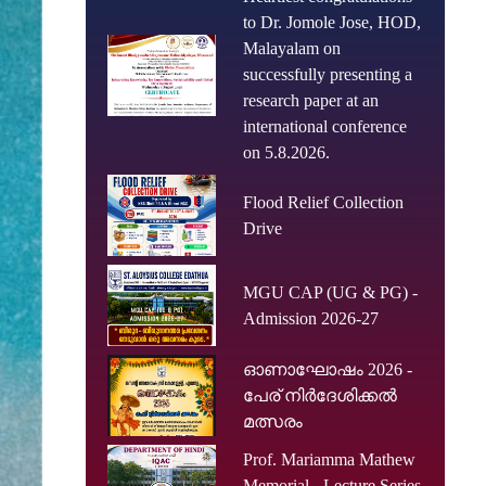
to Dr. Jomole Jose, HOD,
Malayalam on
successfully presenting a
research paper at an
international conference
on 5.8.2026.
Flood Relief Collection
Drive
MGU CAP (UG & PG) -
Admission 2026-27
ഓണാഘോഷം 2026 -
പേര് നിർദേശിക്കൽ
മത്സരം
Prof. Mariamma Mathew
Memorial - Lecture Series