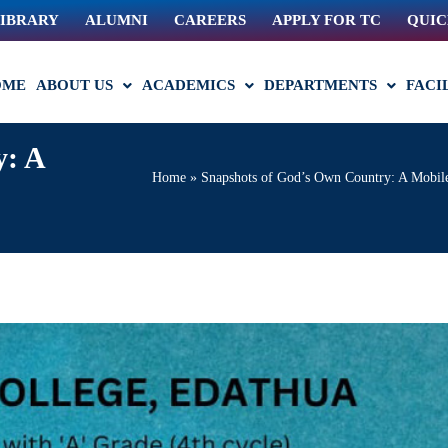
IBRARY
ALUMNI
CAREERS
APPLY FOR TC
QUIC
OME
ABOUT US
ACADEMICS
DEPARTMENTS
FACI
y: A
Home
»
Snapshots of God’s Own Country: A Mobile