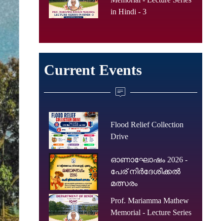
in Hindi - 3
Current Events
Flood Relief Collection
Drive
ഓണാഘോഷം 2026 -
പേര് നിർദേശിക്കൽ
മത്സരം
Prof. Mariamma Mathew
Memorial - Lecture Series