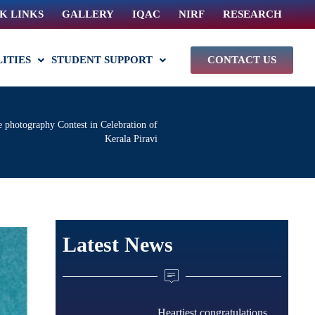
K LINKS
GALLERY
IQAC
NIRF
RESEARCH
LITIES
STUDENT SUPPORT
CONTACT US
 photography Contest in Celebration of
Kerala Piravi
Latest News
Heartiest congratulations