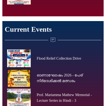
Current Events
Flood Relief Collection Drive
ഓണാഘോഷം 2026 - പേര്
നിർദേശിക്കൽ മത്സരം
Prof. Mariamma Mathew Memorial -
Lecture Series in Hindi - 3