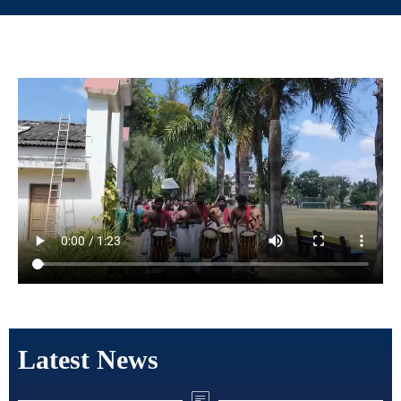
Latest News