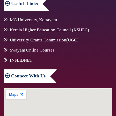
Useful
Links
MG University, Kottayam
Kerala Higher Education Council (KSHEC)
University Grants Commission(UGC)
Swayam Online Courses
INFLIBNET
Connect
With Us