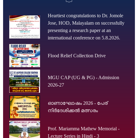
Heartiest congratulations to Dr. Jomole
Jose, HOD, Malayalam on successfully
presenting a research paper at an
international conference on 5.8.2026.
Flood Relief Collection Drive
MGU CAP (UG & PG) - Admission
2026-27
ഓണാഘോഷം 2026 - പേര്
നിർദേശിക്കൽ മത്സരം
Prof. Mariamma Mathew Memorial -
Lecture Series in Hindi - 3