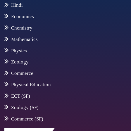
Hindi
Economics
Chemistry
Mathematics
Physics
Zoology
Commerce
Physical Education
ECT (SF)
Zoology (SF)
Commerce (SF)