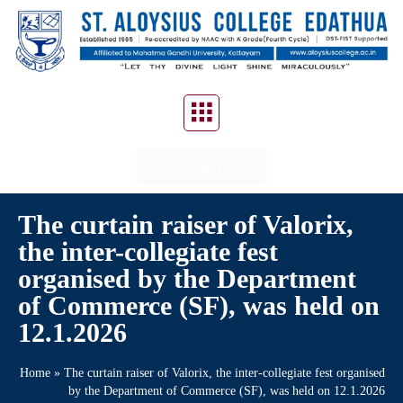
CONTACT US
The curtain raiser of Valorix,
the inter-collegiate fest
organised by the Department
of Commerce (SF), was held on
12.1.2026
Home
»
The curtain raiser of Valorix, the inter-collegiate fest organised
by the Department of Commerce (SF), was held on 12.1.2026