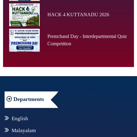
HACK 4 KUTTANADU 2026
Premchand Day - Interdepartmental Quiz
Competition
Departments
English
Malayalam