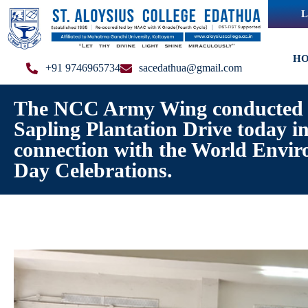
L
H
+91 9746965734
sacedathua@gmail.com
The NCC Army Wing conducted 
Sapling Plantation Drive today i
connection with the World Envi
Day Celebrations.