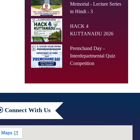
Memorial - Lecture Series
in Hindi - 3
HACK 4
KUTTANADU 2026
Premchand Day -
Interdepartmental Quiz
Competition
Connect
With Us