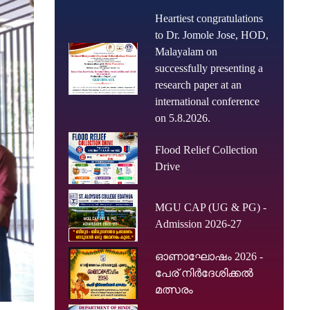
Heartiest congratulations
to Dr. Jomole Jose, HOD,
Malayalam on
successfully presenting a
research paper at an
international conference
on 5.8.2026.
Flood Relief Collection
Drive
MGU CAP (UG & PG) -
Admission 2026-27
ഓണാഘോഷം 2026 -
പേര് നിർദേശിക്കൽ
മത്സരം