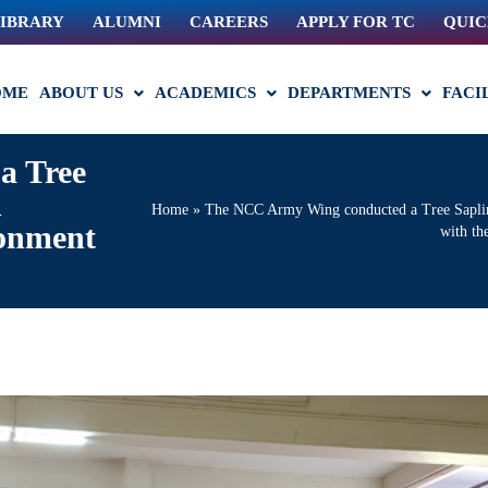
IBRARY
ALUMNI
CAREERS
APPLY FOR TC
QUIC
OME
ABOUT US
ACADEMICS
DEPARTMENTS
FACI
a Tree
n
Home
»
The NCC Army Wing conducted a Tree Sapling
ronment
with th