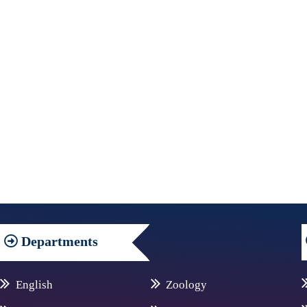
Departments
English
Zoology