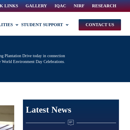
K LINKS
GALLERY
IQAC
NIRF
RESEARCH
LITIES
STUDENT SUPPORT
CONTACT US
 Plantation Drive today in connection
e World Environment Day Celebrations.
Latest News