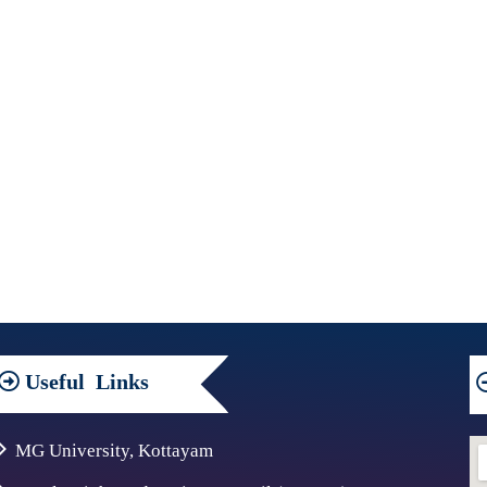
Useful
Links
MG University, Kottayam