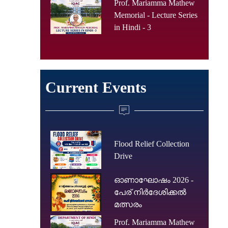
Prof. Mariamma Mathew
Memorial - Lecture Series
in Hindi - 3
Current Events
Flood Relief Collection
Drive
ഓണാഘോഷം 2026 -
പേര് നിർദേശിക്കൽ
മത്സരം
Prof. Mariamma Mathew