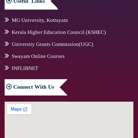
Useful
Links
MG University, Kottayam
Kerala Higher Education Council (KSHEC)
University Grants Commission(UGC)
Swayam Online Courses
INFLIBNET
Connect
With Us