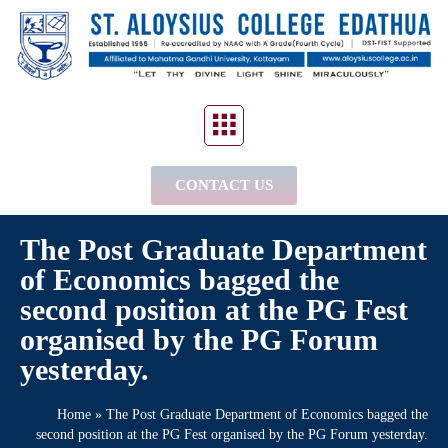
CONTACT US
The Post Graduate Department
of Economics bagged the
second position at the PG Fest
organised by the PG Forum
yesterday.
Home
»
The Post Graduate Department of Economics bagged the
second position at the PG Fest organised by the PG Forum yesterday.