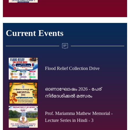
Current Events
Flood Relief Collection Drive
ഓണാഘോഷം 2026 - പേര്
നിർദേശിക്കൽ മത്സരം
Prof. Mariamma Mathew Memorial -
Lecture Series in Hindi - 3