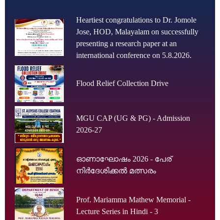
Heartiest congratulations to Dr. Jomole
Jose, HOD, Malayalam on successfully
presenting a research paper at an
international conference on 5.8.2026.
Flood Relief Collection Drive
MGU CAP (UG & PG) - Admission
2026-27
ഓണാഘോഷം 2026 - പേര്
നിർദേശിക്കൽ മത്സരം
Prof. Mariamma Mathew Memorial -
Lecture Series in Hindi - 3