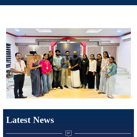
Latest News