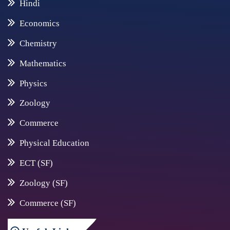
Hindi
Economics
Chemistry
Mathematics
Physics
Zoology
Commerce
Physical Education
ECT (SF)
Zoology (SF)
Commerce (SF)