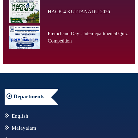
HACK 4 KUTTANADU 2026
Premchand Day - Interdepartmental Quiz
Competition
Departments
English
Malayalam