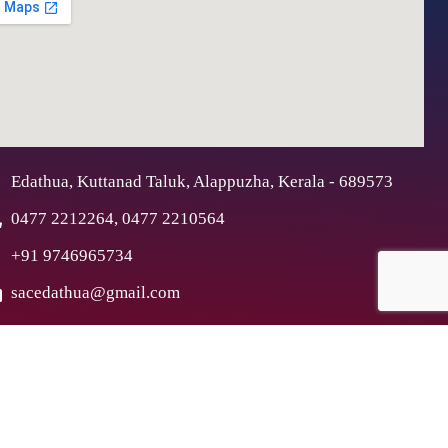
Edathua, Kuttanad Taluk, Alappuzha, Kerala - 689573
0477 2212264, 0477 2210564
+91 9746965734
sacedathua@gmail.com
ex