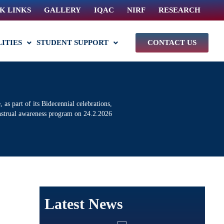
K LINKS
GALLERY
IQAC
NIRF
RESEARCH
LITIES
STUDENT SUPPORT
CONTACT US
s part of its Bidecennial celebrations,
nstrual awareness program on 24.2.2026
Latest News