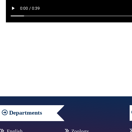
Departments
English
Zoology