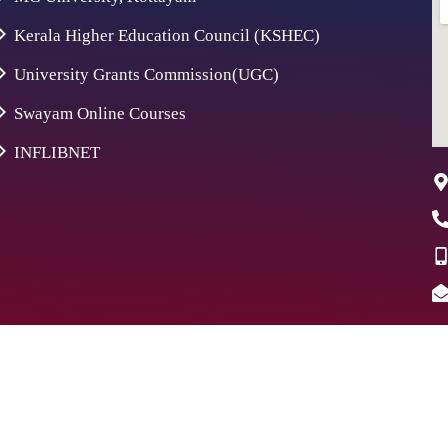
Kerala Higher Education Council (KSHEC)
University Grants Commission(UGC)
Swayam Online Courses
INFLIBNET
26 St. Aloysius College | Digitally Crafted by Team
Global Ind