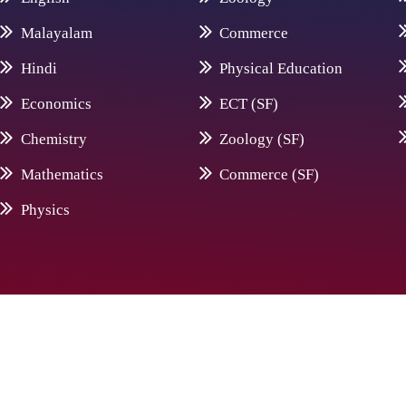
Malayalam
Commerce
Hindi
Physical Education
Economics
ECT (SF)
Chemistry
Zoology (SF)
Mathematics
Commerce (SF)
Physics
© 20