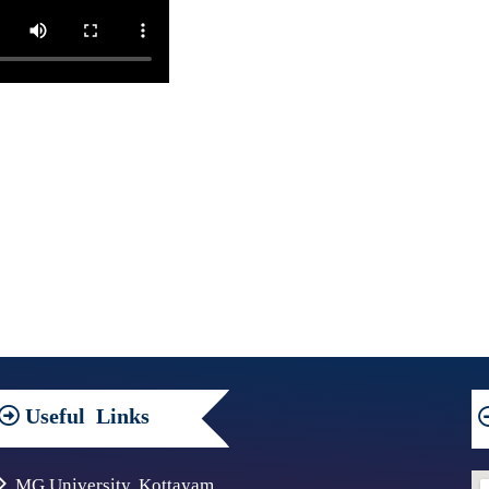
Useful
Links
MG University, Kottayam