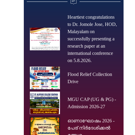
Heartiest congratulations
to Dr. Jomole Jose, HOD,
Malayalam on
successfully presenting a
research paper at an
international conference
on 5.8.2026.
Flood Relief Collection
Drive
MGU CAP (UG & PG) -
Admission 2026-27
ഓണാഘോഷം 2026 -
പേര് നിർദേശിക്കൽ