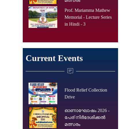
മത്സരം
Prof. Mariamma Mathew
Memorial - Lecture Series
in Hindi - 3
Current Events
Flood Relief Collection
Drive
ഓണാഘോഷം 2026 -
പേര് നിർദേശിക്കൽ
മത്സരം