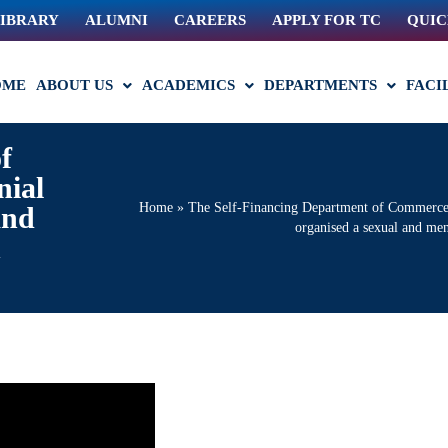
IBRARY
ALUMNI
CAREERS
APPLY FOR TC
QUIC
OME
ABOUT US
ACADEMICS
DEPARTMENTS
FACI
f
nial
Home
»
The Self-Financing Department of Commerce, a
and
organised a sexual and me
n