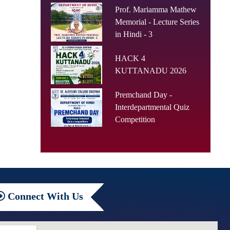
Prof. Mariamma Mathew
Memorial - Lecture Series
in Hindi - 3
HACK 4
KUTTANADU 2026
Premchand Day -
Interdepartmental Quiz
Competition
Connect
With Us