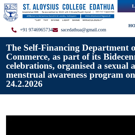
L
H
+91 9746965734
sacedathua@gmail.com
The Self-Financing Department o
Commerce, as part of its Bidecen
celebrations, organised a sexual 
menstrual awareness program o
24.2.2026