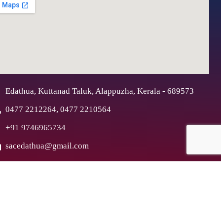
Edathua, Kuttanad Taluk, Alappuzha, Kerala - 689573
0477 2212264, 0477 2210564
+91 9746965734
sacedathua@gmail.com
ex