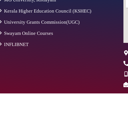
Kerala Higher Education Council (KSHEC)
University Grants Commission(UGC)
Swayam Online Courses
INFLIBNET
26 St. Aloysius College | Digitally Crafted by Team
Global Ind