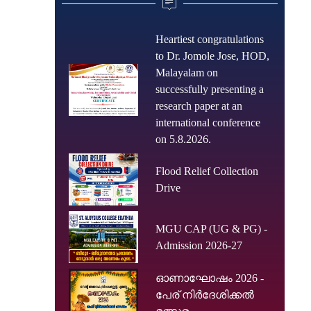
Heartiest congratulations
to Dr. Jomole Jose, HOD,
Malayalam on
successfully presenting a
research paper at an
international conference
on 5.8.2026.
Flood Relief Collection
Drive
MGU CAP (UG & PG) -
Admission 2026-27
ഓണാഘോഷം 2026 -
പേര് നിർദേശിക്കൽ