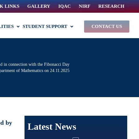
K LINKS
GALLERY
IQAC
NIRF
RESEARCH
LITIES
STUDENT SUPPORT
CONTACT US
ld in connection with the Fibonacci Day
epartment of Mathematics on 24.11.2025
ed by
Latest News