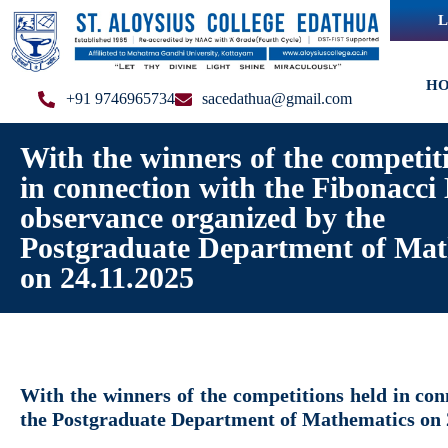
L
H
+91 9746965734
sacedathua@gmail.com
With the winners of the competit
in connection with the Fibonacci
observance organized by the
Postgraduate Department of Mat
on 24.11.2025
With the winners of the competitions held in co
the Postgraduate Department of Mathematics on 