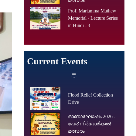
മത്സരം
Prof. Mariamma Mathew
Memorial - Lecture Series
in Hindi - 3
Current Events
Flood Relief Collection
Drive
ഓണാഘോഷം 2026 -
പേര് നിർദേശിക്കൽ
മത്സരം