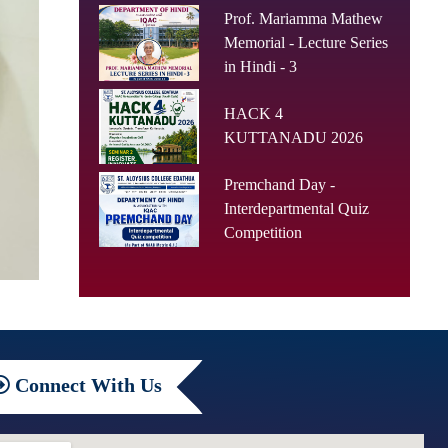
Prof. Mariamma Mathew
Memorial - Lecture Series
in Hindi - 3
HACK 4
KUTTANADU 2026
Premchand Day -
Interdepartmental Quiz
Competition
Connect
With Us