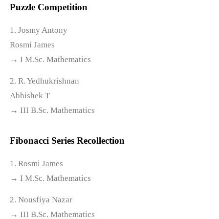
Puzzle Competition
1. Josmy Antony
Rosmi James
→ I M.Sc. Mathematics
2. R. Yedhukrishnan
Abhishek T
→ III B.Sc. Mathematics
Fibonacci Series Recollection
1. Rosmi James
→ I M.Sc. Mathematics
2. Nousfiya Nazar
→ III B.Sc. Mathematics