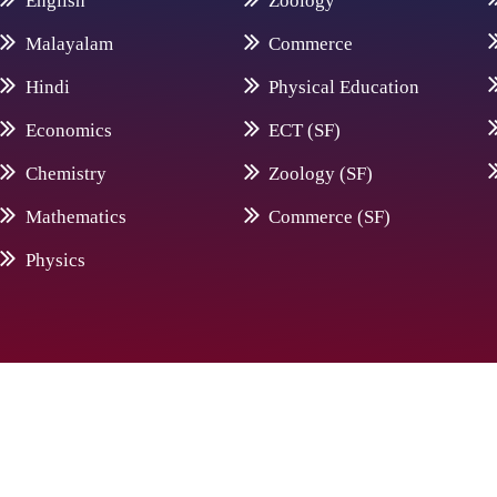
English
Zoology
Malayalam
Commerce
Hindi
Physical Education
Economics
ECT (SF)
Chemistry
Zoology (SF)
Mathematics
Commerce (SF)
Physics
© 20