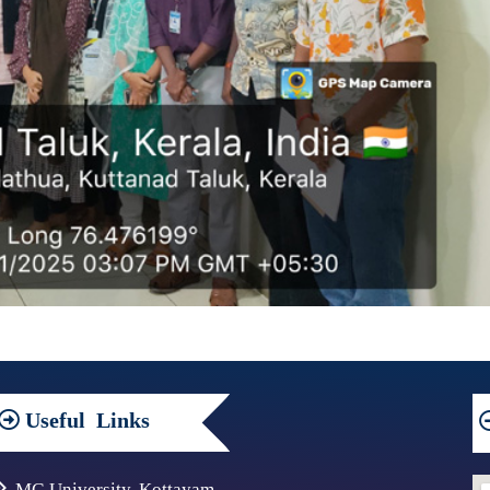
Useful
Links
MG University, Kottayam