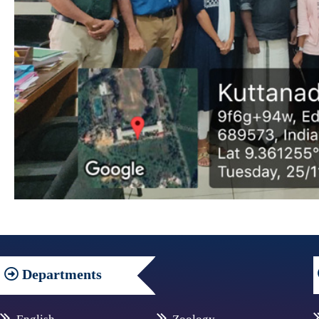
Departments