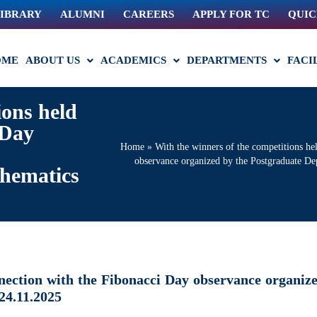
IBRARY
ALUMNI
CAREERS
APPLY FOR TC
QUIC
OME
ABOUT US
ACADEMICS
DEPARTMENTS
FACI
ions held
 Day
Home
»
With the winners of the competitions he
observance organized by the Postgraduate D
hematics
nnection with the Fibonacci Day observance organiz
24.11.2025