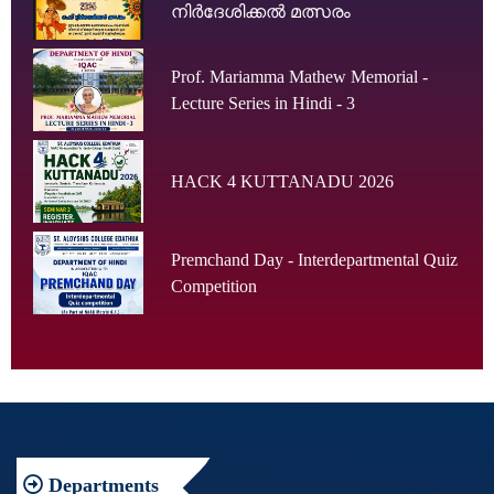
നിർദേശിക്കൽ മത്സരം
Prof. Mariamma Mathew Memorial -
Lecture Series in Hindi - 3
HACK 4 KUTTANADU 2026
Premchand Day - Interdepartmental Quiz
Competition
Departments