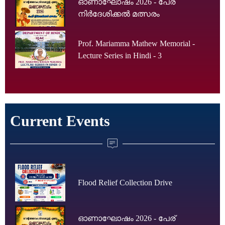
ഓണാഘോഷം 2026 - പേര്
നിർദേശിക്കൽ മത്സരം
Prof. Mariamma Mathew Memorial -
Lecture Series in Hindi - 3
Current Events
Flood Relief Collection Drive
ഓണാഘോഷം 2026 - പേര്