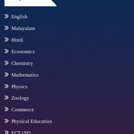
English
Malayalam
Hindi
Economics
Chemistry
Mathematics
Physics
Zoology
Commerce
Physical Education
ECT (SF)