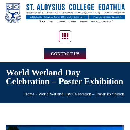
CONTACT US
World Wetland Day
Celebration – Poster Exhibition
Home
»
World Wetland Day Celebration – Poster Exhibition