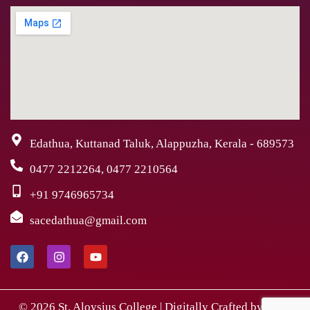
Edathua, Kuttanad Taluk, Alappuzha, Kerala - 689573
0477 2212264, 0477 2210564
+91 9746965734
sacedathua@gmail.com
© 2026 St. Aloysius College | Digitally Crafted by Team