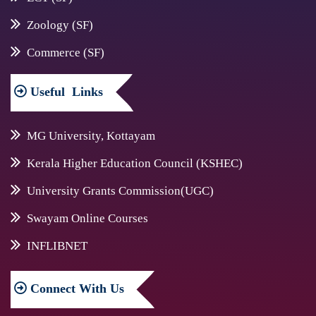
Zoology (SF)
Commerce (SF)
Useful
Links
MG University, Kottayam
Kerala Higher Education Council (KSHEC)
University Grants Commission(UGC)
Swayam Online Courses
INFLIBNET
Connect
With Us