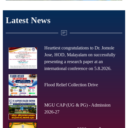
Latest News
Heartiest congratulations to Dr. Jomole
Jose, HOD, Malayalam on successfully
presenting a research paper at an
international conference on 5.8.2026.
Flood Relief Collection Drive
MGU CAP (UG & PG) - Admission
2026-27