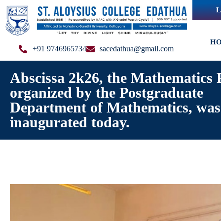
L
H
+91 9746965734
sacedathua@gmail.com
Abscissa 2k26, the Mathematics 
organized by the Postgraduate
Department of Mathematics, was
inaugurated today.