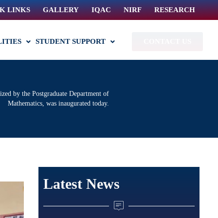
K LINKS
GALLERY
IQAC
NIRF
RESEARCH
LITIES
STUDENT SUPPORT
CONTACT US
ized by the Postgraduate Department of
Mathematics, was inaugurated today.
Latest News