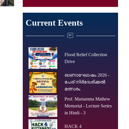
Current Events
Flood Relief Collection
Drive
ഓണാഘോഷം 2026 -
പേര് നിർദേശിക്കൽ
മത്സരം
Prof. Mariamma Mathew
Memorial - Lecture Series
in Hindi - 3
HACK 4