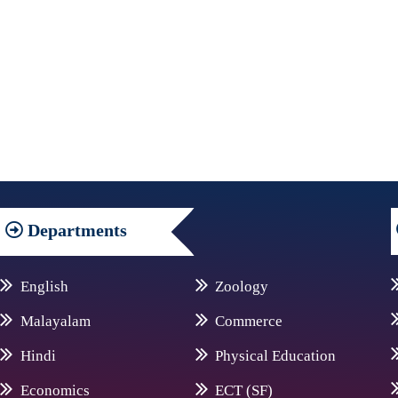
Departments
English
Zoology
Malayalam
Commerce
Hindi
Physical Education
Economics
ECT (SF)