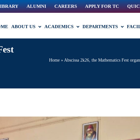
IBRARY
ALUMNI
CAREERS
APPLY FOR TC
QUIC
OME
ABOUT US
ACADEMICS
DEPARTMENTS
FACI
Fest
Home
»
Abscissa 2k26, the Mathematics Fest organ