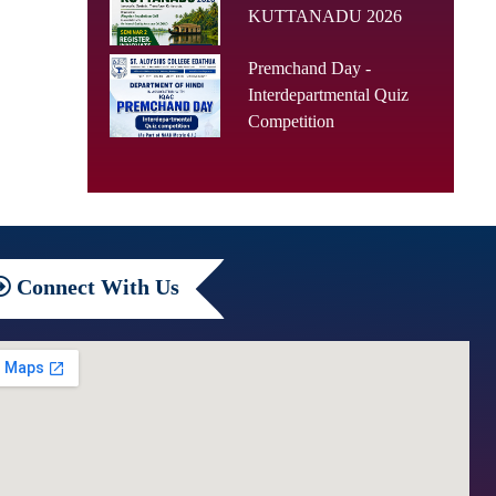
KUTTANADU 2026
Premchand Day -
Interdepartmental Quiz
Competition
Connect
With Us