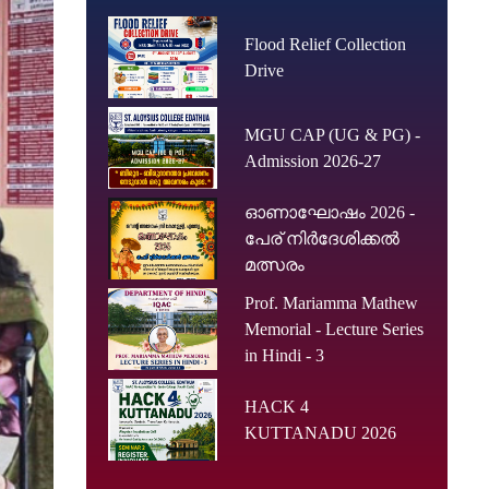
Flood Relief Collection
Drive
MGU CAP (UG & PG) -
Admission 2026-27
ഓണാഘോഷം 2026 -
പേര് നിർദേശിക്കൽ
മത്സരം
Prof. Mariamma Mathew
Memorial - Lecture Series
in Hindi - 3
HACK 4
KUTTANADU 2026