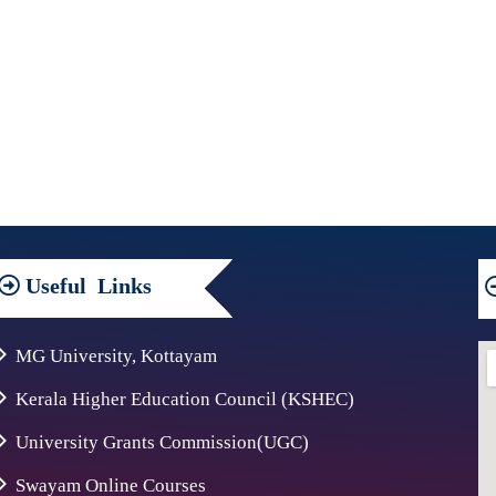
Useful
Links
MG University, Kottayam
Kerala Higher Education Council (KSHEC)
University Grants Commission(UGC)
Swayam Online Courses