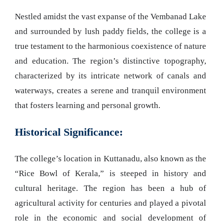
Nestled amidst the vast expanse of the Vembanad Lake
and surrounded by lush paddy fields, the college is a
true testament to the harmonious coexistence of nature
and education. The region’s distinctive topography,
characterized by its intricate network of canals and
waterways, creates a serene and tranquil environment
that fosters learning and personal growth.
Historical Significance:
The college’s location in Kuttanadu, also known as the
“Rice Bowl of Kerala,” is steeped in history and
cultural heritage. The region has been a hub of
agricultural activity for centuries and played a pivotal
role in the economic and social development of