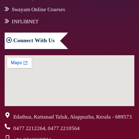
Swayam Online Courses
INFLIBNET
Connect
With Us
Edathua, Kuttanad Taluk, Alappuzha, Kerala - 689573
0477 2212264, 0477 2210564