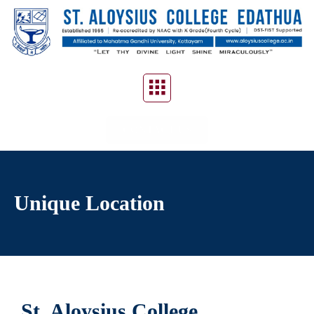
CONTACT US
Unique Location
St. Aloysius College,