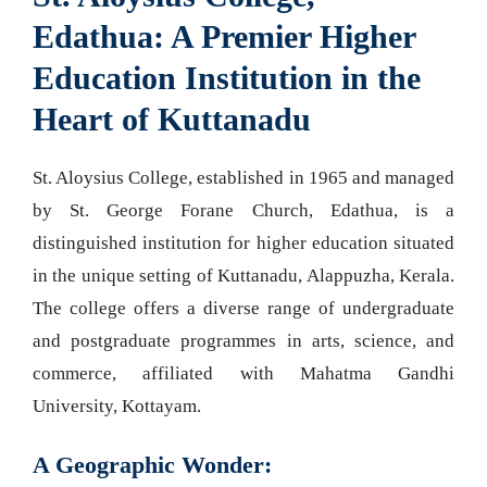
Edathua: A Premier Higher
Education Institution in the
Heart of Kuttanadu
St. Aloysius College, established in 1965 and managed
by St. George Forane Church, Edathua, is a
distinguished institution for higher education situated
in the unique setting of Kuttanadu, Alappuzha, Kerala.
The college offers a diverse range of undergraduate
and postgraduate programmes in arts, science, and
commerce, affiliated with Mahatma Gandhi
University, Kottayam.
A Geographic Wonder: