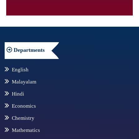
Departments
English
Malayalam
Hindi
Economics
Chemistry
Mathematics