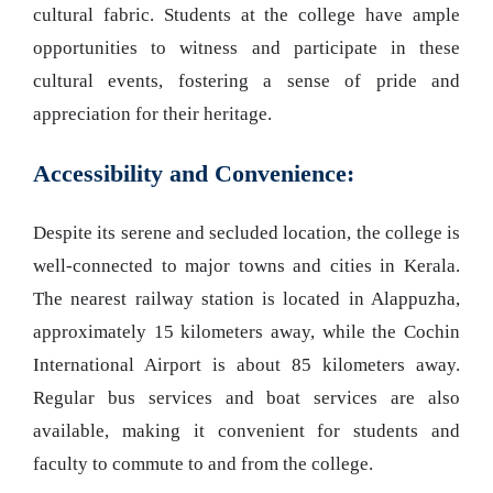
cultural fabric. Students at the college have ample
opportunities to witness and participate in these
cultural events, fostering a sense of pride and
appreciation for their heritage.
Accessibility and Convenience:
Despite its serene and secluded location, the college is
well-connected to major towns and cities in Kerala.
The nearest railway station is located in Alappuzha,
approximately 15 kilometers away, while the Cochin
International Airport is about 85 kilometers away.
Regular bus services and boat services are also
available, making it convenient for students and
faculty to commute to and from the college.