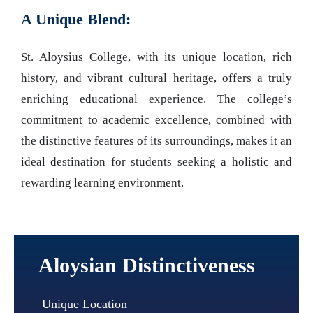
A Unique Blend:
St. Aloysius College, with its unique location, rich
history, and vibrant cultural heritage, offers a truly
enriching educational experience. The college’s
commitment to academic excellence, combined with
the distinctive features of its surroundings, makes it an
ideal destination for students seeking a holistic and
rewarding learning environment.
Aloysian Distinctiveness
Unique Location