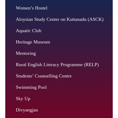
Women’s Hostel
Aloysian Study Center on Kuttanadu (ASCK)
Aquatic Club
Heritage Museum
Mentoring
Rural English Literacy Programme (RELP)
Students’ Counselling Centre
Swimming Pool
Sky Up
Divyangjan