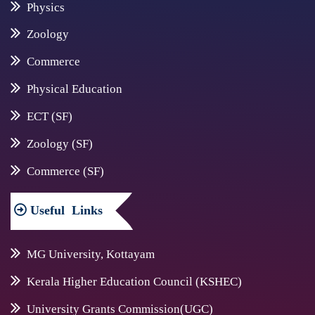
Physics
Zoology
Commerce
Physical Education
ECT (SF)
Zoology (SF)
Commerce (SF)
Useful
Links
MG University, Kottayam
Kerala Higher Education Council (KSHEC)
University Grants Commission(UGC)