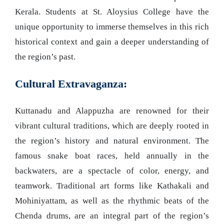
Kerala. Students at St. Aloysius College have the
unique opportunity to immerse themselves in this rich
historical context and gain a deeper understanding of
the region’s past.
Cultural Extravaganza:
Kuttanadu and Alappuzha are renowned for their
vibrant cultural traditions, which are deeply rooted in
the region’s history and natural environment. The
famous snake boat races, held annually in the
backwaters, are a spectacle of color, energy, and
teamwork. Traditional art forms like Kathakali and
Mohiniyattam, as well as the rhythmic beats of the
Chenda drums, are an integral part of the region’s